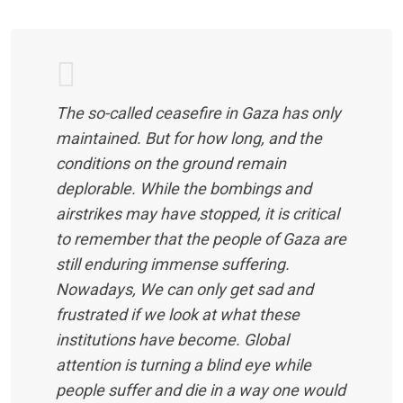
The so-called ceasefire in Gaza has only
maintained. But for how long, and the
conditions on the ground remain
deplorable. While the bombings and
airstrikes may have stopped, it is critical
to remember that the people of Gaza are
still enduring immense suffering.
Nowadays, We can only get sad and
frustrated if we look at what these
institutions have become. Global
attention is turning a blind eye while
people suffer and die in a way one would