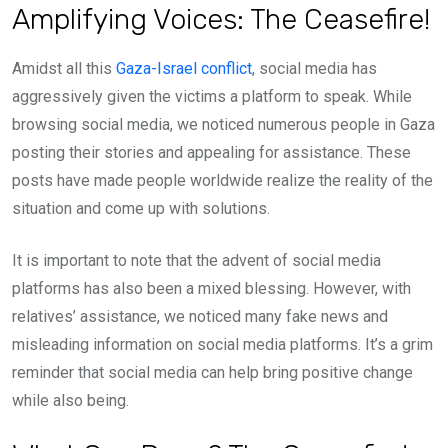
Amplifying Voices: The Ceasefire!
Amidst all this
Gaza-Israel conflict
, social media has
aggressively given the victims a platform to speak. While
browsing social media, we noticed numerous people in Gaza
posting their stories and appealing for assistance. These
posts have made people worldwide realize the reality of the
situation and come up with solutions.
It is important to note that the advent of social media
platforms has also been a mixed blessing. However, with
relatives’ assistance, we noticed many fake news and
misleading information on social media platforms. It’s a grim
reminder that social media can help bring positive change
while also being.