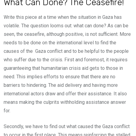
What Can Done? The Ceasefire!
Write this piece at a time when the situation in Gaza has
volatile. The question looms out: what can done? As can be
seen, the ceasefire, although positive, is not sufficient. More
needs to be done on the international level to find the
causes of the Gaza conflict and to be helpful to the people
who suffer due to the crisis. First and foremost, it requires
guaranteeing that humanitarian crisis aid gets to those in
need. This implies efforts to ensure that there are no
barriers to hindering. The aid delivery and having more
international actors draw and offer their assistance. It also
means making the culprits withholding assistance answer
for.
Secondly, we have to find out what caused the Gaza conflict
to occur in the first place. This means reinforcing the stalled