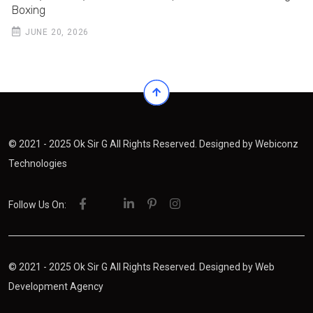
Boxing
JUNE 20, 2026
© 2021 - 2025 Ok Sir G All Rights Reserved. Designed by
Webiconz
Technologies
Follow Us On:
© 2021 - 2025 Ok Sir G All Rights Reserved. Designed by
Web
Development Agency