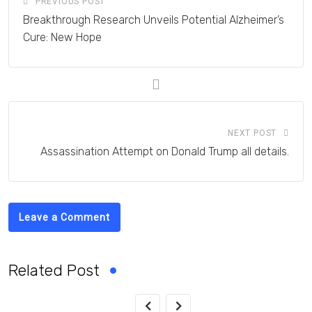
PREVIOUS POST
Breakthrough Research Unveils Potential Alzheimer’s
Cure: New Hope
NEXT POST
Assassination Attempt on Donald Trump all details.
Leave a Comment
Related Post