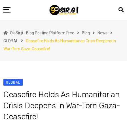
Skip
to
content
Home
Ok Sir ji - Blog Posting Platform Free
Blog
News
Automotive
GLOBAL
Ceasefire Holds As Humanitarian Crisis Deepens In
Business
War-Torn Gaza-Ceasefire!
Crypto Currency
Education
Fashion
GLOBAL
Finance
Ceasefire Holds As Humanitarian
Health
Crisis Deepens In War-Torn Gaza-
Life Style
Ceasefire!
Marketing