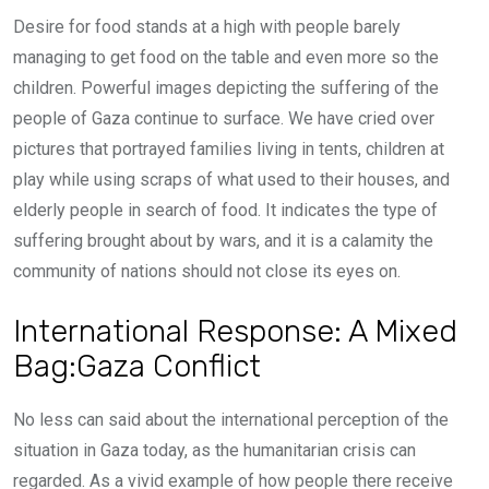
Desire for food stands at a high with people barely
managing to get food on the table and even more so the
children. Powerful images depicting the suffering of the
people of Gaza continue to surface. We have cried over
pictures that portrayed families living in tents, children at
play while using scraps of what used to their houses, and
elderly people in search of food. It indicates the type of
suffering brought about by wars, and it is a calamity the
community of nations should not close its eyes on.
International Response: A Mixed
Bag:Gaza Conflict
No less can said about the international perception of the
situation in Gaza today, as the humanitarian crisis can
regarded. As a vivid example of how people there receive