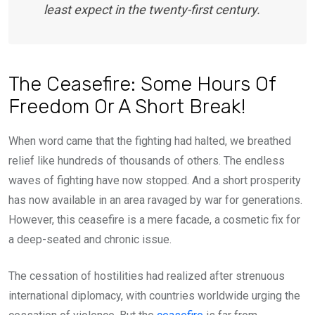
least expect in the twenty-first century.
The Ceasefire: Some Hours Of
Freedom Or A Short Break!
When word came that the fighting had halted, we breathed
relief like hundreds of thousands of others. The endless
waves of fighting have now stopped. And a short prosperity
has now available in an area ravaged by war for generations.
However, this ceasefire is a mere facade, a cosmetic fix for
a deep-seated and chronic issue.
The cessation of hostilities had realized after strenuous
international diplomacy, with countries worldwide urging the