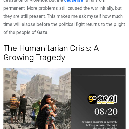
cessation of violence. But the
ceasefire
is far from
permanent. More problems still caused the war initially, but
they are still present. This makes me ask myself how much
time will elapse before the political fight returns to the plight
of the people of Gaza.
The Humanitarian Crisis: A
Growing Tragedy