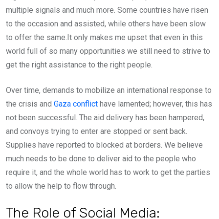
multiple signals and much more. Some countries have risen
to the occasion and assisted, while others have been slow
to offer the same.It only makes me upset that even in this
world full of so many opportunities we still need to strive to
get the right assistance to the right people.
Over time, demands to mobilize an international response to
the crisis and
Gaza conflict
have lamented; however, this has
not been successful. The aid delivery has been hampered,
and convoys trying to enter are stopped or sent back.
Supplies have reported to blocked at borders. We believe
much needs to be done to deliver aid to the people who
require it, and the whole world has to work to get the parties
to allow the help to flow through.
The Role of Social Media: