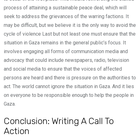
process of attaining a sustainable peace deal, which will
seek to address the grievances of the warring factions. It
may be difficult, but we believe it is the only way to avoid the
cycle of violence Last but not least one must ensure that the
situation in Gaza remains in the general public’s focus. It
involves engaging all forms of communication media and
advocacy that could include newspapers, radio, television
and social media to ensure that the voices of affected
persons are heard and there is pressure on the authorities to
act. The world cannot ignore the situation in Gaza. And it lies
on everyone to be responsible enough to help the people in
Gaza.
Conclusion: Writing A Call To
Action