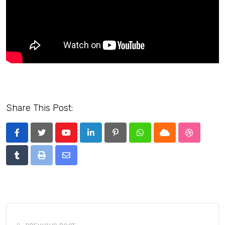
Share This Post:
Youtube
LinkedIn
Pinterest
Whatsapp
Cloud
StumbleU
Tumblr
Print
Share
via
Email