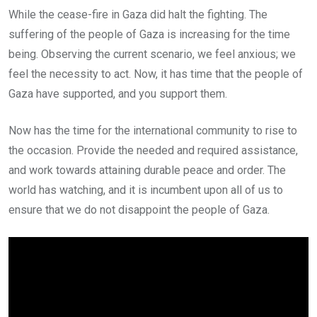
While the cease-fire in Gaza did halt the fighting. The
suffering of the people of Gaza is increasing for the time
being. Observing the current scenario, we feel anxious; we
feel the necessity to act. Now, it has time that the people of
Gaza have supported, and you support them.
Now has the time for the international community to rise to
the occasion. Provide the needed and required assistance,
and work towards attaining durable peace and order. The
world has watching, and it is incumbent upon all of us to
ensure that we do not disappoint the people of Gaza.