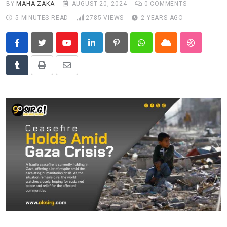
BY
MAHA ZAKA
AUGUST 20, 2024
0
COMMENTS
News
5 MINUTES READ
2785
VIEWS
2 YEARS AGO
Technology
Travel
Youtube
LinkedIn
Pinterest
Whatsapp
Cloud
StumbleU
Tumblr
Print
Share
via
Email