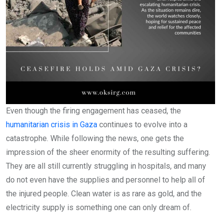
Even though the firing engagement has ceased, the
humanitarian crisis in Gaza
continues to evolve into a
catastrophe. While following the news, one gets the
impression of the sheer enormity of the resulting suffering.
They are all still currently struggling in hospitals, and many
do not even have the supplies and personnel to help all of
the injured people. Clean water is as rare as gold, and the
electricity supply is something one can only dream of.