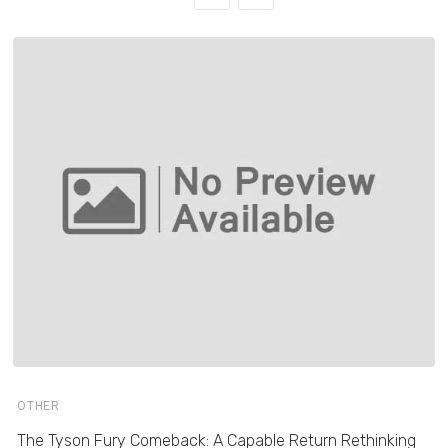
OTHER
The Tyson Fury Comeback: A Capable Return Rethinking