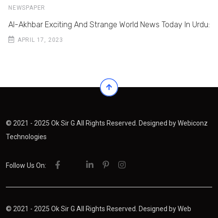
NEWSPAPER
Al-Akhbar Exciting And Strange World News Today In Urdu:
APRIL 17, 2023
© 2021 - 2025 Ok Sir G All Rights Reserved. Designed by
Webiconz
Technologies
Follow Us On:
© 2021 - 2025 Ok Sir G All Rights Reserved. Designed by
Web