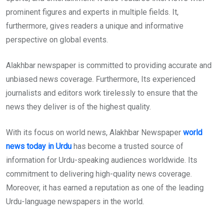
prominent figures and experts in multiple fields. It,
furthermore, gives readers a unique and informative
perspective on global events.
Alakhbar newspaper is committed to providing accurate and
unbiased news coverage. Furthermore, Its experienced
journalists and editors work tirelessly to ensure that the
news they deliver is of the highest quality.
With its focus on world news, Alakhbar Newspaper
world
news today in Urdu
has become a trusted source of
information for Urdu-speaking audiences worldwide. Its
commitment to delivering high-quality news coverage.
Moreover, it has earned a reputation as one of the leading
Urdu-language newspapers in the world.