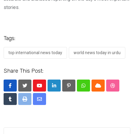
stories.
Tags:
top international news today
world news today in urdu
Share This Post:
Youtube
LinkedIn
Pinterest
Whatsapp
Cloud
StumbleU
Tumblr
Print
Share
via
Email