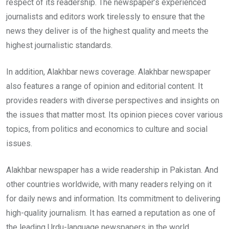
respect of its readership. The newspaper’s experienced
journalists and editors work tirelessly to ensure that the
news they deliver is of the highest quality and meets the
highest journalistic standards.
In addition, Alakhbar news coverage. Alakhbar newspaper
also features a range of opinion and editorial content. It
provides readers with diverse perspectives and insights on
the issues that matter most. Its opinion pieces cover various
topics, from politics and economics to culture and social
issues.
Alakhbar newspaper has a wide readership in Pakistan. And
other countries worldwide, with many readers relying on it
for daily news and information. Its commitment to delivering
high-quality journalism. It has earned a reputation as one of
the leading Urdu-language newspapers in the world.