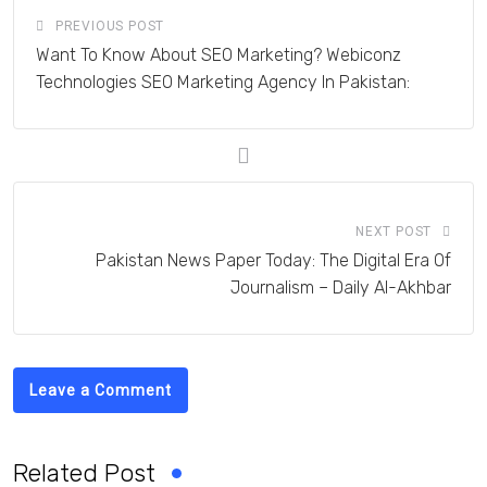
PREVIOUS POST
Want To Know About SEO Marketing? Webiconz
Technologies SEO Marketing Agency In Pakistan:
NEXT POST
Pakistan News Paper Today: The Digital Era Of
Journalism – Daily Al-Akhbar
Leave a Comment
Related Post