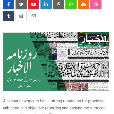
News
Youtube
LinkedIn
Pinterest
Whatsapp
Cloud
StumbleU
Technology
Tumblr
Print
Share
Travel
via
Email
Alakhbar newspaper has a strong reputation for providing
unbiased and objective reporting and earning the trust and