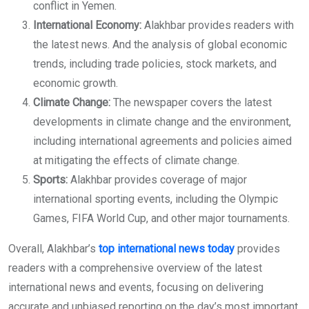
conflict in Yemen.
International Economy:
Alakhbar provides readers with
the latest news. And the analysis of global economic
trends, including trade policies, stock markets, and
economic growth.
Climate Change:
The newspaper covers the latest
developments in climate change and the environment,
including international agreements and policies aimed
at mitigating the effects of climate change.
Sports:
Alakhbar provides coverage of major
international sporting events, including the Olympic
Games, FIFA World Cup, and other major tournaments.
Overall, Alakhbar’s
top international news today
provides
readers with a comprehensive overview of the latest
international news and events, focusing on delivering
accurate and unbiased reporting on the day’s most important