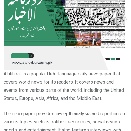
Alakhbar is a popular Urdu-language daily newspaper that
covers world news for its readers. It covers news and
events from various parts of the world, including the United
States, Europe, Asia, Africa, and the Middle East.
The newspaper provides in-depth analysis and reporting on
various topics such as politics, economics, social issues,
sports, and entertainment. It also features interviews with