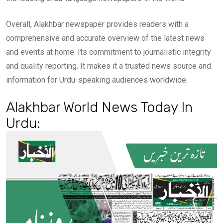
Overall, Alakhbar newspaper provides readers with a
comprehensive and accurate overview of the latest news
and events at home. Its commitment to journalistic integrity
and quality reporting. It makes it a trusted news source and
information for Urdu-speaking audiences worldwide.
Alakhbar World News Today In
Urdu: