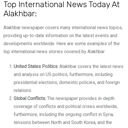
Top International News Today At
Alakhbar:
Alakhbar newspaper covers many international news topics,
providing up-to-date information on the latest events and
developments worldwide. Here are some examples of the
top international news stories covered by Alakhbar:
United States Politics:
Alakhbar covers the latest news
and analysis on US politics, furthermore, including
presidential elections, domestic policies, and foreign
relations.
Global Conflicts:
The newspaper provides in-depth
coverage of conflicts and political crises worldwide,
furthermore, including the ongoing conflict in Syria,
tensions between North and South Korea, and the