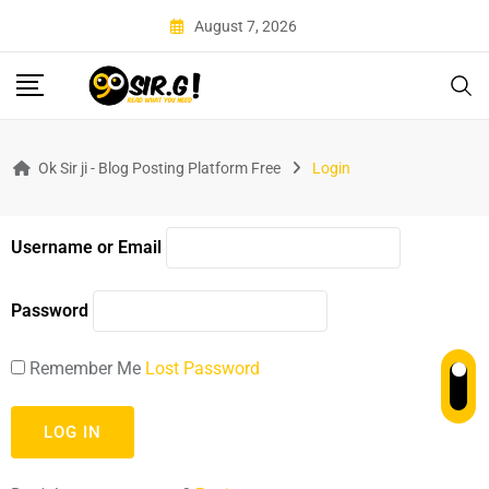
August 7, 2026
Ok Sir ji - Blog Posting Platform Free
Login
Username or Email
Password
Remember Me
Lost Password