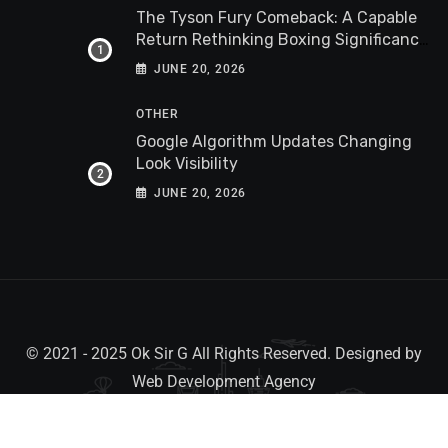
The Tyson Fury Comeback: A Capable
Return Rethinking Boxing Significance
Worldwide
JUNE 20, 2026
OTHER
Google Algorithm Updates Changing
Look Visibility
JUNE 20, 2026
© 2021 - 2025 Ok Sir G All Rights Reserved. Designed by
Web Development Agency