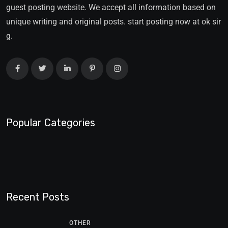
guest posting website. We accept all information based on
unique writing and original posts. start posting now at ok sir
g.
Popular Categories
Recent Posts
OTHER