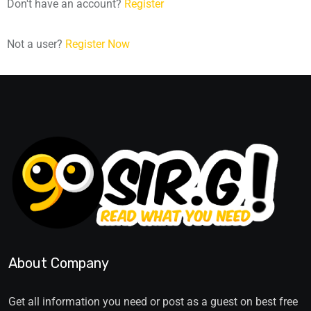
Don't have an account?
Register
Not a user?
Register Now
About Company
Get all information you need or post as a guest on best free