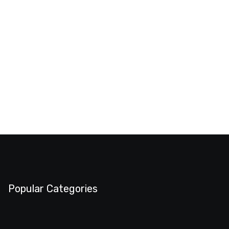
Popular Categories