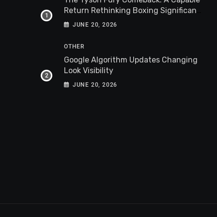
Return Rethinking Boxing Significance
Worldwide
JUNE 20, 2026
OTHER
Google Algorithm Updates Changing
Look Visibility
JUNE 20, 2026