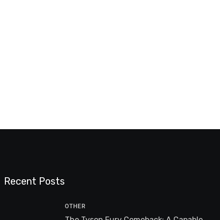
Recent Posts
OTHER
The Tyson Fury Comeback: A Capable