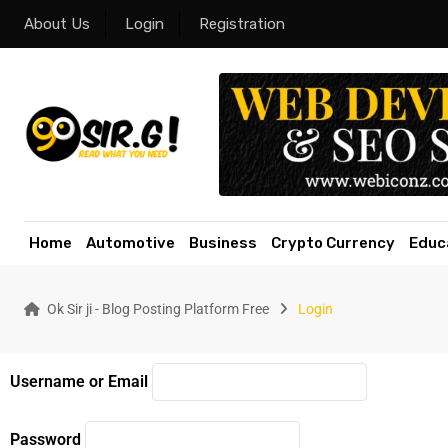
About Us
Login
Registration
Home
Automotive
Business
Crypto Currency
Educ
Ok Sir ji - Blog Posting Platform Free
Login
Username or Email
Password