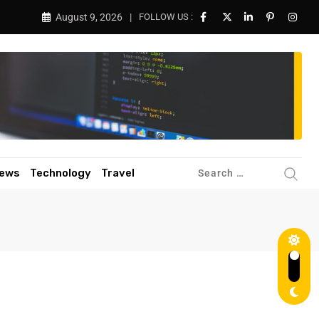
August 9, 2026
FOLLOW US :
ews
Technology
Travel