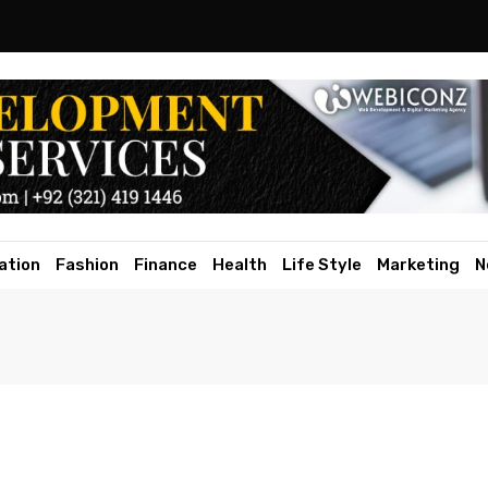
ation
Fashion
Finance
Health
Life Style
Marketing
N