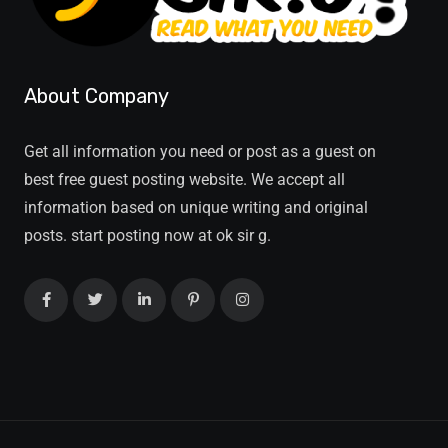
About Company
Get all information you need or post as a guest on
best free guest posting website. We accept all
information based on unique writing and original
posts. start posting now at ok sir g.