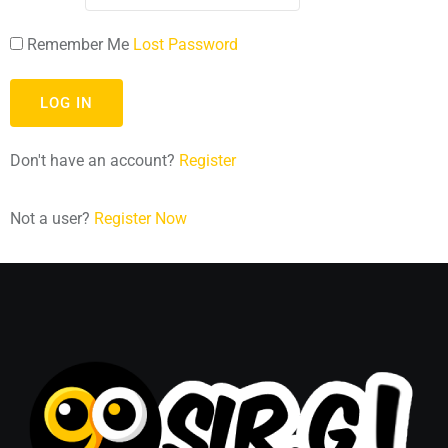
Remember Me
Lost Password
Don't have an account?
Register
Not a user?
Register Now