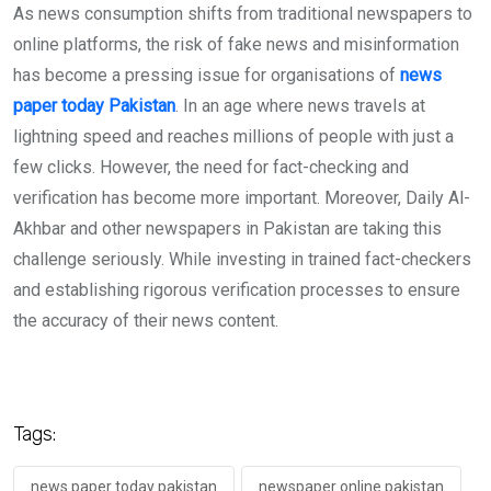
As news consumption shifts from traditional newspapers to
online platforms, the risk of fake news and misinformation
has become a pressing issue for organisations of
news
paper today Pakistan
. In an age where news travels at
lightning speed and reaches millions of people with just a
few clicks. However, the need for fact-checking and
verification has become more important. Moreover, Daily Al-
Akhbar and other newspapers in Pakistan are taking this
challenge seriously. While investing in trained fact-checkers
and establishing rigorous verification processes to ensure
the accuracy of their news content.
Tags:
news paper today pakistan
newspaper online pakistan