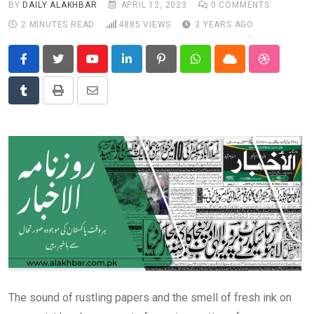
BY
DAILY ALAKHBAR
APRIL 12, 2023
0
COMMENTS
News
2 MINUTES READ
4885
VIEWS
3 YEARS AGO
Technology
Travel
Youtube
LinkedIn
Pinterest
Whatsapp
Cloud
StumbleU
Tumblr
Print
Share
via
Email
The sound of rustling papers and the smell of fresh ink on