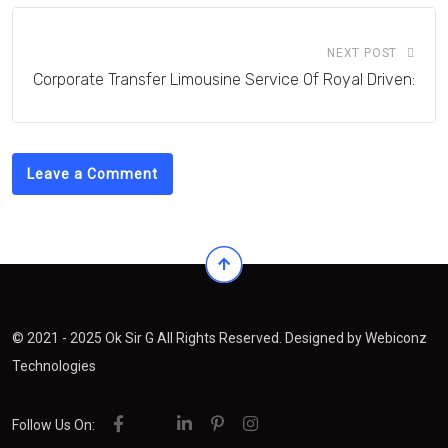
NEXT POST
Corporate Transfer Limousine Service Of Royal Driven:
Leave a Comment
© 2021 - 2025 Ok Sir G All Rights Reserved. Designed by
Webiconz
Technologies
Follow Us On: