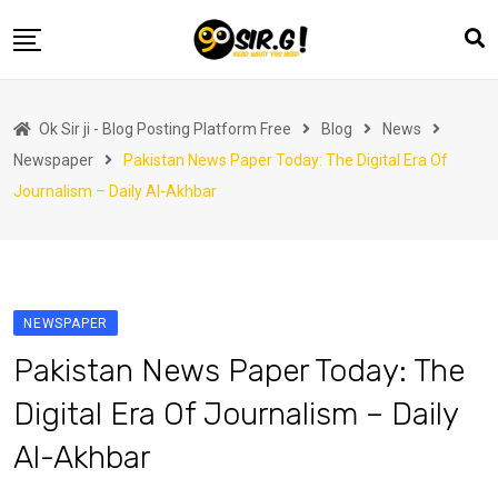
Skip
to
content
Home
Ok Sir ji - Blog Posting Platform Free
Blog
News
Automotive
Newspaper
Pakistan News Paper Today: The Digital Era Of
Business
Journalism – Daily Al-Akhbar
Crypto Currency
Education
Fashion
NEWSPAPER
Finance
Pakistan News Paper Today: The
Health
Digital Era Of Journalism – Daily
Life Style
Al-Akhbar
Marketing