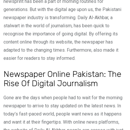
newsprint has been a part of morning routines for
generations. But with the digital age upon us, the Pakistani
newspaper industry is transforming. Daily Al-Akhbar, a
stalwart in the world of journalism, has been quick to
recognise the importance of going digital. By offering its
content online through its website, the newspaper has
adapted to the changing times. Furthermore, also made it
easier for readers to stay informed.
Newspaper Online Pakistan: The
Rise Of Digital Journalism
Gone are the days when people had to wait for the morning
newspaper to arrive to stay updated on the latest news. In
today’s fast-paced world, people want news as it happens
and want it at their fingertips. With online news platforms,