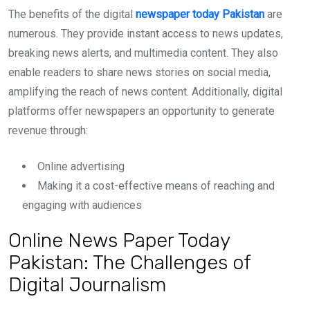
The benefits of the digital
newspaper today Pakistan
are
numerous. They provide instant access to news updates,
breaking news alerts, and multimedia content. They also
enable readers to share news stories on social media,
amplifying the reach of news content. Additionally, digital
platforms offer newspapers an opportunity to generate
revenue through:
Online advertising
Making it a cost-effective means of reaching and
engaging with audiences
Online News Paper Today
Pakistan: The Challenges of
Digital Journalism