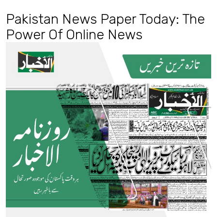
Pakistan News Paper Today: The
Power Of Online News