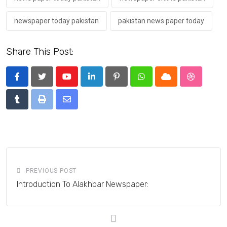
newspaper today pakistan
pakistan news paper today
Share This Post:
Youtube
LinkedIn
Pinterest
Whatsapp
Cloud
StumbleU
Tumblr
Print
Share
via
Email
PREVIOUS POST
Introduction To Alakhbar Newspaper: