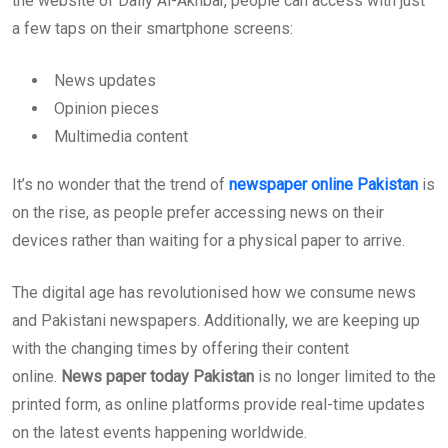
the website of Daily Al-Akhbar, people can access with just
a few taps on their smartphone screens:
News updates
Opinion pieces
Multimedia content
It’s no wonder that the trend of
newspaper online Pakistan
is
on the rise, as people prefer accessing news on their
devices rather than waiting for a physical paper to arrive.
The digital age has revolutionised how we consume news
and Pakistani newspapers. Additionally, we are keeping up
with the changing times by offering their content
online.
News paper today Pakistan
is no longer limited to the
printed form, as online platforms provide real-time updates
on the latest events happening worldwide.