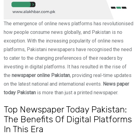
The emergence of online news platforms has revolutionised
how people consume news globally, and Pakistan is no
exception. With the increasing popularity of online news
platforms, Pakistani newspapers have recognised the need
to cater to the changing preferences of their readers by
investing in digital platforms. It has resulted in the rise of
the
newspaper online Pakistan
, providing real-time updates
on the latest national and international events.
News paper
today Pakistan
is more than just a printed newspaper.
Top Newspaper Today Pakistan:
The Benefits Of Digital Platforms
In This Era