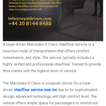
A royal-driven Mercedes S Class chauffeur service is a
luxurious mode of transportation that offers comfort,
convenience, and style. The service typically includes a
highly skilled and professional chauffeur. Trained to provide
their clients with the highest level of service.
The Mercedes S Class is a popular choice for a royal-
driven
chauffeur service near me
due to its sophisticated
design, advanced technology, and high comfort level. The
vehicle offers ample space for passengers to stretch out