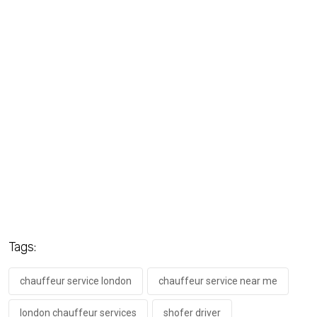
Tags:
chauffeur service london
chauffeur service near me
london chauffeur services
shofer driver