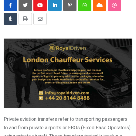
News
Youtube
LinkedIn
Pinterest
Whatsapp
Cloud
StumbleU
Technology
Tumblr
Print
Share
Travel
via
Email
Private aviation transfers refer to transporting passengers
to and from private airports or FBOs (Fixed Base Operators)