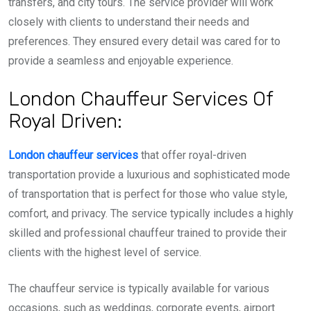
transfers, and city tours. The service provider will work
closely with clients to understand their needs and
preferences. They ensured every detail was cared for to
provide a seamless and enjoyable experience.
London Chauffeur Services Of
Royal Driven:
London chauffeur services
that offer royal-driven
transportation provide a luxurious and sophisticated mode
of transportation that is perfect for those who value style,
comfort, and privacy. The service typically includes a highly
skilled and professional chauffeur trained to provide their
clients with the highest level of service.
The chauffeur service is typically available for various
occasions, such as weddings, corporate events, airport