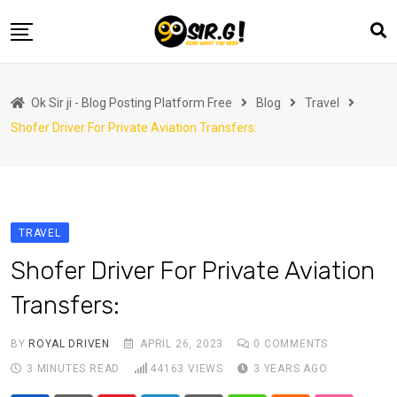
Skip
to
content
Home
Ok Sir ji - Blog Posting Platform Free
Blog
Travel
Automotive
Shofer Driver For Private Aviation Transfers:
Business
Crypto Currency
Education
TRAVEL
Fashion
Shofer Driver For Private Aviation
Finance
Transfers:
Health
Life Style
BY
ROYAL DRIVEN
APRIL 26, 2023
0
COMMENTS
3 MINUTES READ
44163
VIEWS
3 YEARS AGO
Marketing