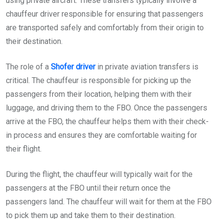
using private aircraft. These transfers typically involve a
chauffeur driver responsible for ensuring that passengers
are transported safely and comfortably from their origin to
their destination.
The role of a
Shofer driver
in private aviation transfers is
critical. The chauffeur is responsible for picking up the
passengers from their location, helping them with their
luggage, and driving them to the FBO. Once the passengers
arrive at the FBO, the chauffeur helps them with their check-
in process and ensures they are comfortable waiting for
their flight.
During the flight, the chauffeur will typically wait for the
passengers at the FBO until their return once the
passengers land. The chauffeur will wait for them at the FBO
to pick them up and take them to their destination.