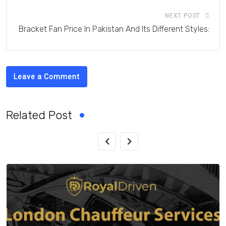
NEXT POST
Bracket Fan Price In Pakistan And Its Different Styles:
Leave a Comment
Related Post