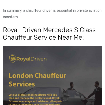
In summary, a chauffeur driver is essential in private aviation
transfers.
Royal-Driven Mercedes S Class
Chauffeur Service Near Me: