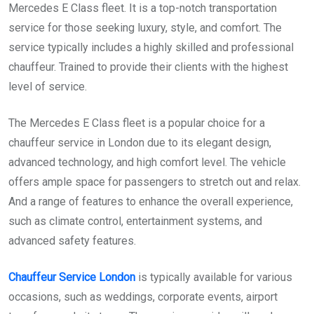
Mercedes E Class fleet. It is a top-notch transportation
service for those seeking luxury, style, and comfort. The
service typically includes a highly skilled and professional
chauffeur. Trained to provide their clients with the highest
level of service.
The Mercedes E Class fleet is a popular choice for a
chauffeur service in London due to its elegant design,
advanced technology, and high comfort level. The vehicle
offers ample space for passengers to stretch out and relax.
And a range of features to enhance the overall experience,
such as climate control, entertainment systems, and
advanced safety features.
Chauffeur Service London
is typically available for various
occasions, such as weddings, corporate events, airport