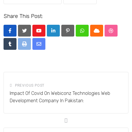
Share This Post:
Youtube
LinkedIn
Pinterest
Whatsapp
Cloud
StumbleU
Tumblr
Print
Share
via
Email
PREVIOUS POST
Impact Of Covid On Webiconz Technologies Web
Development Company In Pakistan: