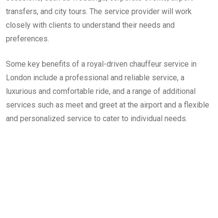
transfers, and city tours. The service provider will work
closely with clients to understand their needs and
preferences.
Some key benefits of a royal-driven chauffeur service in
London include a professional and reliable service, a
luxurious and comfortable ride, and a range of additional
services such as meet and greet at the airport and a flexible
and personalized service to cater to individual needs.