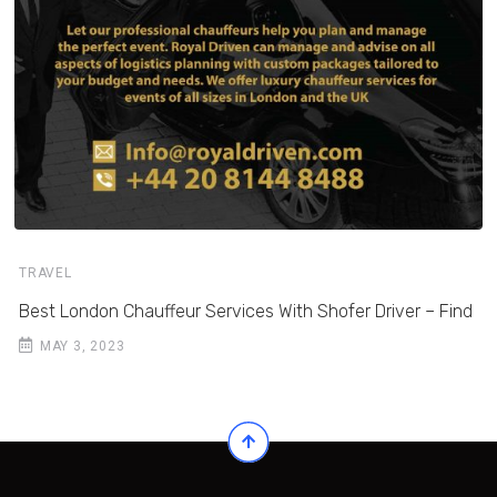
TRAVEL
Best London Chauffeur Services With Shofer Driver – Find
MAY 3, 2023