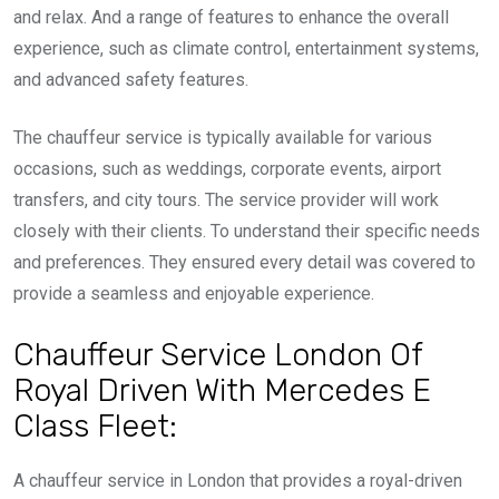
and relax. And a range of features to enhance the overall
experience, such as climate control, entertainment systems,
and advanced safety features.
The chauffeur service is typically available for various
occasions, such as weddings, corporate events, airport
transfers, and city tours. The service provider will work
closely with their clients. To understand their specific needs
and preferences. They ensured every detail was covered to
provide a seamless and enjoyable experience.
Chauffeur Service London Of
Royal Driven With Mercedes E
Class Fleet:
A chauffeur service in London that provides a royal-driven