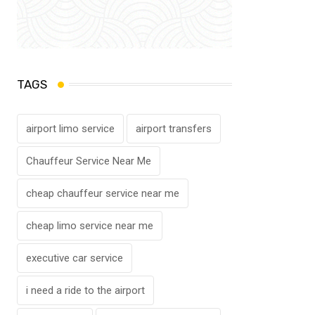
TAGS
airport limo service
airport transfers
Chauffeur Service Near Me
cheap chauffeur service near me
cheap limo service near me
executive car service
i need a ride to the airport