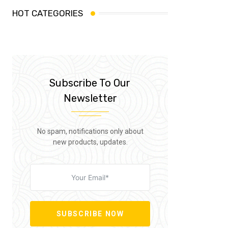
HOT CATEGORIES
Subscribe To Our
Newsletter
No spam, notifications only about
new products, updates.
SUBSCRIBE NOW