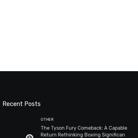
Recent Posts
OTHER
The Tyson Fury Comeback: A Capable
Return Rethinking Boxing Significance