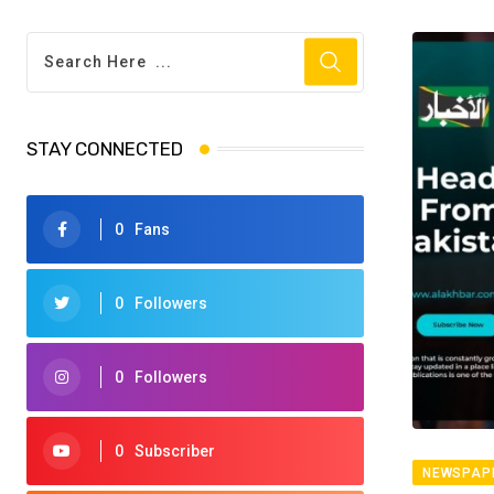
STAY CONNECTED
0
Fans
0
Followers
0
Followers
0
Subscriber
NEWSPAP