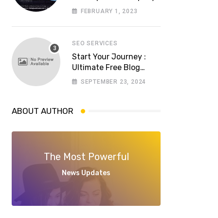
in Lahore? Whom to
FEBRUARY 1, 2023
choose a reliable
software house in
Pakistan
SEO SERVICES
Start Your Journey :
Ultimate Free Blog
Website Aspiring
SEPTEMBER 23, 2024
Bloggers
ABOUT AUTHOR
The Most Powerful
News Updates