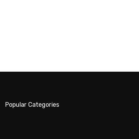
Popular Categories