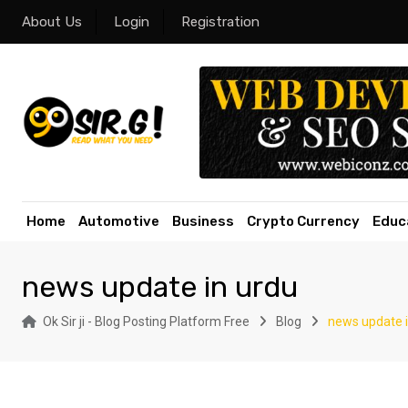
Skip
About Us
Login
Registration
to
content
Home
Automotive
Business
Crypto Currency
Educ
news update in urdu
Ok Sir ji - Blog Posting Platform Free
Blog
news update i