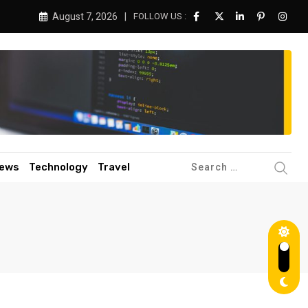
August 7, 2026
FOLLOW US :
ews
Technology
Travel