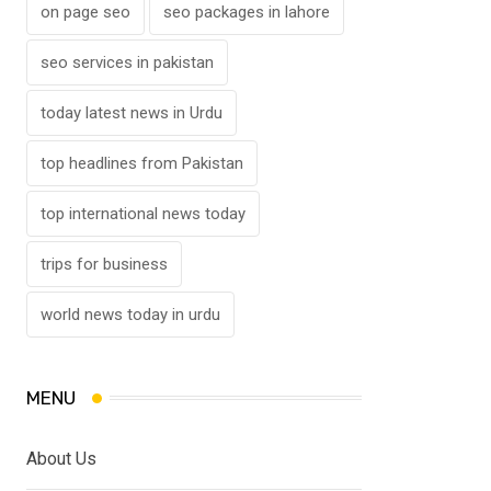
on page seo
seo packages in lahore
seo services in pakistan
today latest news in Urdu
top headlines from Pakistan
top international news today
trips for business
world news today in urdu
MENU
About Us