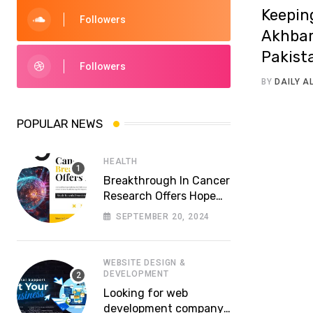
Keepin
Followers
Akhbar
Pakist
Followers
BY
DAILY 
POPULAR NEWS
HEALTH
Breakthrough In Cancer
Research Offers Hope
For More Effective
SEPTEMBER 20, 2024
Treatments
WEBSITE DESIGN &
DEVELOPMENT
Looking for web
development company