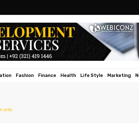
ation
Fashion
Finance
Health
Life Style
Marketing
N
n urdu