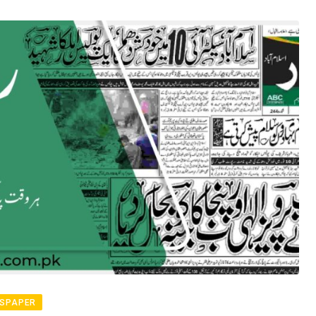
SPAPER