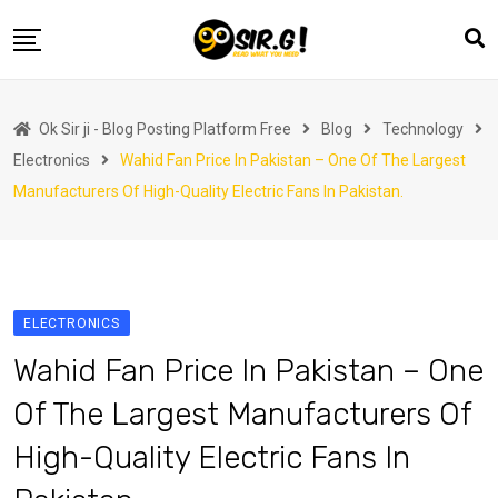
Skip
to
content
Home
Ok Sir ji - Blog Posting Platform Free
Blog
Technology
Automotive
Electronics
Wahid Fan Price In Pakistan – One Of The Largest
Business
Manufacturers Of High-Quality Electric Fans In Pakistan.
Crypto Currency
Education
Fashion
ELECTRONICS
Finance
Wahid Fan Price In Pakistan – One
Health
Of The Largest Manufacturers Of
Life Style
High-Quality Electric Fans In
Marketing