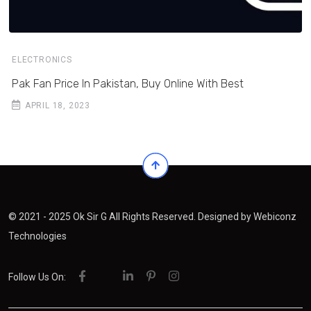
ELECTRONICS
Pak Fan Price In Pakistan, Buy Online With Best
APRIL 18, 2023
© 2021 - 2025 Ok Sir G All Rights Reserved. Designed by
Webiconz
Technologies
Follow Us On: