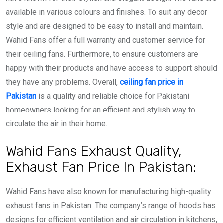
available in various colours and finishes. To suit any decor
style and are designed to be easy to install and maintain.
Wahid Fans offer a full warranty and customer service for
their ceiling fans. Furthermore, to ensure customers are
happy with their products and have access to support should
they have any problems. Overall,
ceiling fan price in
Pakistan
is a quality and reliable choice for Pakistani
homeowners looking for an efficient and stylish way to
circulate the air in their home.
Wahid Fans Exhaust Quality,
Exhaust Fan Price In Pakistan:
Wahid Fans have also known for manufacturing high-quality
exhaust fans in Pakistan. The company’s range of hoods has
designs for efficient ventilation and air circulation in kitchens,