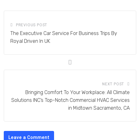
Email
PREVIOUS POST
The Executive Car Service For Business Trips By
Royal Driven In UK
NEXT POST
Bringing Comfort To Your Workplace: All Climate
Solutions INC’s Top-Notch Commercial HVAC Services
in Midtown Sacramento, CA
Leave a Comment