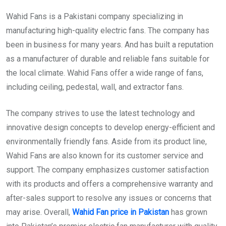
Wahid Fans is a Pakistani company specializing in
manufacturing high-quality electric fans. The company has
been in business for many years. And has built a reputation
as a manufacturer of durable and reliable fans suitable for
the local climate. Wahid Fans offer a wide range of fans,
including ceiling, pedestal, wall, and extractor fans.
The company strives to use the latest technology and
innovative design concepts to develop energy-efficient and
environmentally friendly fans. Aside from its product line,
Wahid Fans are also known for its customer service and
support. The company emphasizes customer satisfaction
with its products and offers a comprehensive warranty and
after-sales support to resolve any issues or concerns that
may arise. Overall,
Wahid Fan price in Pakistan
has grown