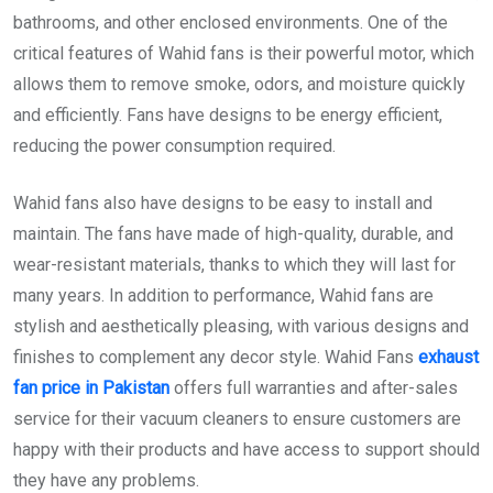
bathrooms, and other enclosed environments. One of the
critical features of Wahid fans is their powerful motor, which
allows them to remove smoke, odors, and moisture quickly
and efficiently. Fans have designs to be energy efficient,
reducing the power consumption required.
Wahid fans also have designs to be easy to install and
maintain. The fans have made of high-quality, durable, and
wear-resistant materials, thanks to which they will last for
many years. In addition to performance, Wahid fans are
stylish and aesthetically pleasing, with various designs and
finishes to complement any decor style. Wahid Fans
exhaust
fan price in Pakistan
offers full warranties and after-sales
service for their vacuum cleaners to ensure customers are
happy with their products and have access to support should
they have any problems.