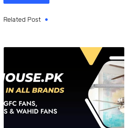
Related Post