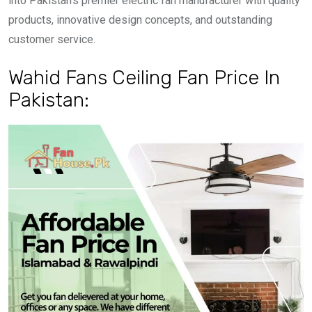
into Pakistan’s premier electric fan manufacturer with quality
products, innovative design concepts, and outstanding
customer service.
Wahid Fans Ceiling Fan Price In
Pakistan: