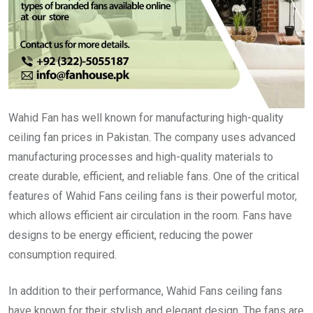
Wahid Fan has well known for manufacturing high-quality
ceiling fan prices in Pakistan. The company uses advanced
manufacturing processes and high-quality materials to
create durable, efficient, and reliable fans. One of the critical
features of Wahid Fans ceiling fans is their powerful motor,
which allows efficient air circulation in the room. Fans have
designs to be energy efficient, reducing the power
consumption required.
In addition to their performance, Wahid Fans ceiling fans
have known for their stylish and elegant design. The fans are