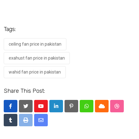
Tags:
ceiling fan price in pakistan
exahust fan price in pakistan
wahid fan price in pakistan
Share This Post:
Youtube
LinkedIn
Pinterest
Whatsapp
Cloud
StumbleU
Tumblr
Print
Share
via