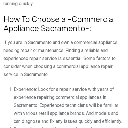
running quickly.
How To Choose a -Commercial
Appliance Sacramento-:
If you are in Sacramento and own a commercial appliance
needing repair or maintenance. Finding a reliable and
experienced repair service is essential. Some factors to
consider when choosing a commercial appliance repair
service in Sacramento:
Experience: Look for a repair service with years of
experience repairing commercial appliances in
Sacramento. Experienced technicians will be familiar
with various retail appliance brands. And models and
can diagnose and fix any issues quickly and efficiently.