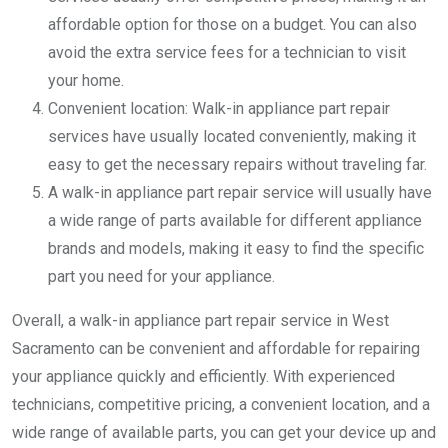
affordable option for those on a budget. You can also
avoid the extra service fees for a technician to visit
your home.
Convenient location: Walk-in appliance part repair
services have usually located conveniently, making it
easy to get the necessary repairs without traveling far.
A walk-in appliance part repair service will usually have
a wide range of parts available for different appliance
brands and models, making it easy to find the specific
part you need for your appliance.
Overall, a walk-in appliance part repair service in West
Sacramento can be convenient and affordable for repairing
your appliance quickly and efficiently. With experienced
technicians, competitive pricing, a convenient location, and a
wide range of available parts, you can get your device up and