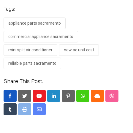
Tags:
appliance parts sacramento
commercial appliance sacramento
mini split air conditioner
new ac unit cost
reliable parts sacramento
Share This Post:
Youtube
LinkedIn
Pinterest
Whatsapp
Cloud
StumbleU
Tumblr
Print
Share
via
Email