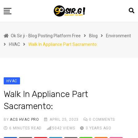
Skip
to
content
Home
Ok Sir ji - Blog Posting Platform Free
Blog
Environment
Automotive
HVAC
Walk In Appliance Part Sacramento:
Business
Crypto Currency
Education
HVAC
Fashion
Walk In Appliance Part
Finance
Sacramento:
Health
Life Style
BY
ACS HVAC PRO
APRIL 25, 2023
0
COMMENTS
6 MINUTES READ
5042
VIEWS
3 YEARS AGO
Marketing