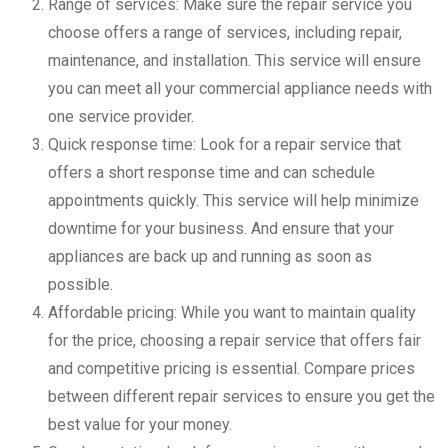
Range of services: Make sure the repair service you
choose offers a range of services, including repair,
maintenance, and installation. This service will ensure
you can meet all your commercial appliance needs with
one service provider.
Quick response time: Look for a repair service that
offers a short response time and can schedule
appointments quickly. This service will help minimize
downtime for your business. And ensure that your
appliances are back up and running as soon as
possible.
Affordable pricing: While you want to maintain quality
for the price, choosing a repair service that offers fair
and competitive pricing is essential. Compare prices
between different repair services to ensure you get the
best value for your money.