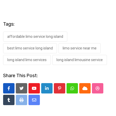
Tags:
affordable limo service long island
best limo service long island
limo service near me
long island limo services
long island limousine service
Share This Post:
Youtube
LinkedIn
Pinterest
Whatsapp
Cloud
StumbleU
Tumblr
Print
Share
via