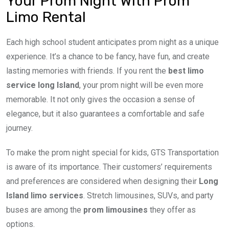
Your Prom Night With Prom
Limo Rental
Each high school student anticipates prom night as a unique
experience. It’s a chance to be fancy, have fun, and create
lasting memories with friends. If you rent the
best limo
service long Island
, your prom night will be even more
memorable. It not only gives the occasion a sense of
elegance, but it also guarantees a comfortable and safe
journey.
To make the prom night special for kids, GTS Transportation
is aware of its importance. Their customers’ requirements
and preferences are considered when designing their
Long
Island limo services
. Stretch limousines, SUVs, and party
buses are among the
prom limousines
they offer as
options.