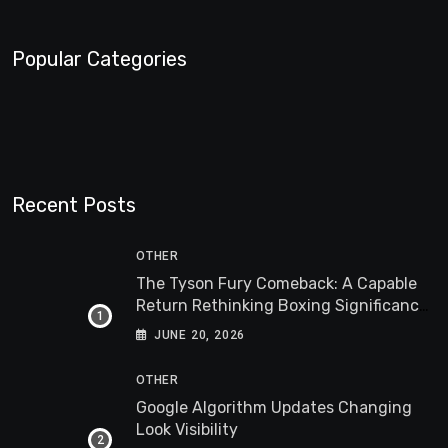
Popular Categories
Recent Posts
OTHER
The Tyson Fury Comeback: A Capable
Return Rethinking Boxing Significance
Worldwide
JUNE 20, 2026
OTHER
Google Algorithm Updates Changing
Look Visibility