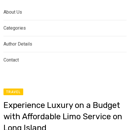
About Us
Categories
Author Details
Contact
TRAVEL
Experience Luxury on a Budget
with Affordable Limo Service on
Long Island