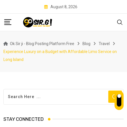
Skip
August 8, 2026
to
content
Ok Sir ji - Blog Posting Platform Free
Blog
Travel
Experience Luxury on a Budget with Affordable Limo Service on
Long Island
STAY CONNECTED