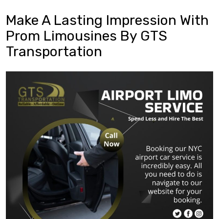
Make A Lasting Impression With
Prom Limousines By GTS
Transportation