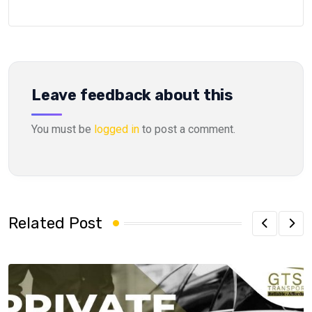
Leave feedback about this
You must be
logged in
to post a comment.
Related Post