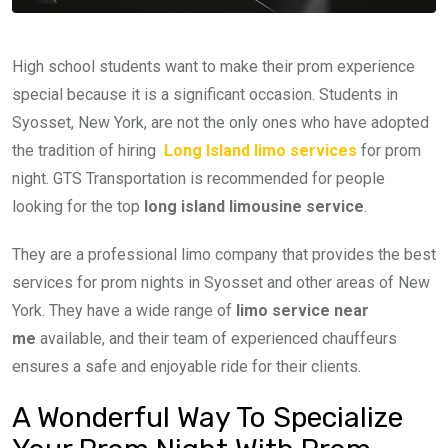
High school students want to make their prom experience
special because it is a significant occasion. Students in
Syosset, New York, are not the only ones who have adopted
the tradition of hiring
Long Island limo services
for prom
night. GTS Transportation is recommended for people
looking for the top
long island limousine service
.
They are a professional limo company that provides the best
services for prom nights in Syosset and other areas of New
York. They have a wide range of
limo service near
me
available, and their team of experienced chauffeurs
ensures a safe and enjoyable ride for their clients.
A Wonderful Way To Specialize