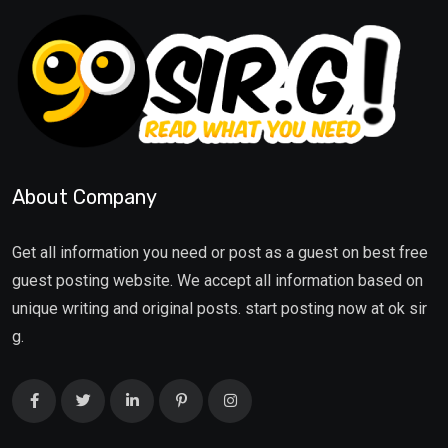
About Company
Get all information you need or post as a guest on best free
guest posting website. We accept all information based on
unique writing and original posts. start posting now at ok sir
g.