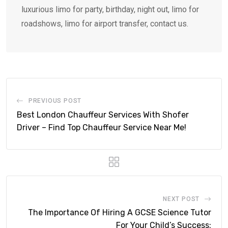
luxurious limo for party, birthday, night out, limo for
roadshows, limo for airport transfer, contact us.
PREVIOUS POST
Best London Chauffeur Services With Shofer
Driver – Find Top Chauffeur Service Near Me!
NEXT POST
The Importance Of Hiring A GCSE Science Tutor
For Your Child’s Success: