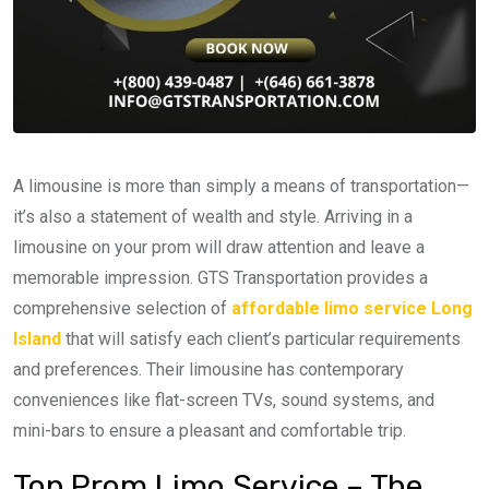
A limousine is more than simply a means of transportation—
it’s also a statement of wealth and style. Arriving in a
limousine on your prom will draw attention and leave a
memorable impression. GTS Transportation provides a
comprehensive selection of
affordable limo service Long
Island
that will satisfy each client’s particular requirements
and preferences. Their limousine has contemporary
conveniences like flat-screen TVs, sound systems, and
mini-bars to ensure a pleasant and comfortable trip.
Top Prom Limo Service – The