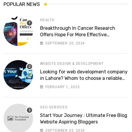
POPULAR NEWS
HEALTH
Breakthrough In Cancer Research
Offers Hope For More Effective
Treatments
SEPTEMBER 20, 2024
WEBSITE DESIGN & DEVELOPMENT
Looking for web development company
in Lahore? Whom to choose a reliable
software house in Pakistan
FEBRUARY 1, 2023
SEO SERVICES
Start Your Journey : Ultimate Free Blog
Website Aspiring Bloggers
SEPTEMBER 23, 2024