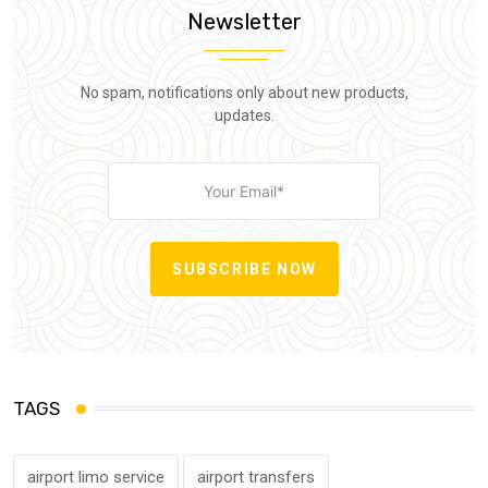
Newsletter
No spam, notifications only about new products,
updates.
SUBSCRIBE NOW
TAGS
airport limo service
airport transfers