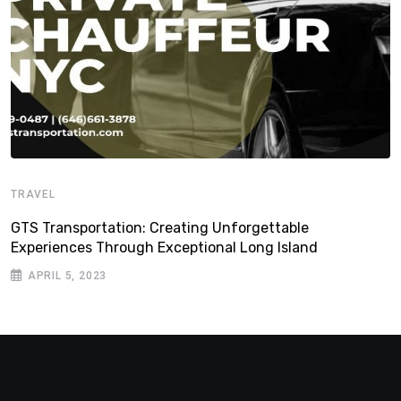
TRAVEL
GTS Transportation: Creating Unforgettable
Experiences Through Exceptional Long Island
APRIL 5, 2023