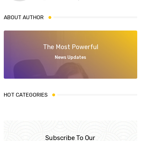
ABOUT AUTHOR
The Most Powerful
News Updates
HOT CATEGORIES
Subscribe To Our