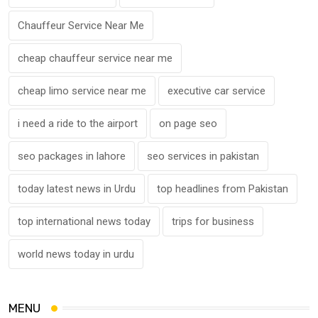
Chauffeur Service Near Me
cheap chauffeur service near me
cheap limo service near me
executive car service
i need a ride to the airport
on page seo
seo packages in lahore
seo services in pakistan
today latest news in Urdu
top headlines from Pakistan
top international news today
trips for business
world news today in urdu
MENU