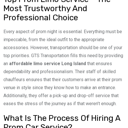
Most Trustworthy And
Professional Choice
Every aspect of prom night is essential. Everything must be
impeccable, from the ideal outfit to the appropriate
accessories. However, transportation should be one of your
top priorities. GTS Transportation fills this need by providing
an
affordable limo service Long Island
that ensures
dependability and professionalism. Their staff of skilled
chauffeurs ensures that their customers arrive at their prom
venue in style since they know how to make an entrance.
Additionally, they offer a pick-up and drop-off service that
eases the stress of the journey as if that weren’t enough.
What Is The Process Of Hiring A
Prom Car Service?