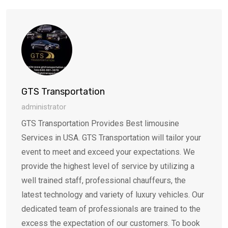
Email
GTS Transportation
administrator
GTS Transportation Provides Best limousine
Services in USA. GTS Transportation will tailor your
event to meet and exceed your expectations. We
provide the highest level of service by utilizing a
well trained staff, professional chauffeurs, the
latest technology and variety of luxury vehicles. Our
dedicated team of professionals are trained to the
excess the expectation of our customers. To book