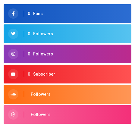
0
Fans
0
Followers
0
Followers
0
Subscriber
Followers
Followers