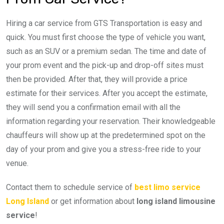
Hiring a car service from GTS Transportation is easy and
quick. You must first choose the type of vehicle you want,
such as an SUV or a premium sedan. The time and date of
your prom event and the pick-up and drop-off sites must
then be provided. After that, they will provide a price
estimate for their services. After you accept the estimate,
they will send you a confirmation email with all the
information regarding your reservation. Their knowledgeable
chauffeurs will show up at the predetermined spot on the
day of your prom and give you a stress-free ride to your
venue.
Contact them to schedule service of
best limo service
Long Island
or get information about
long island limousine
service
!