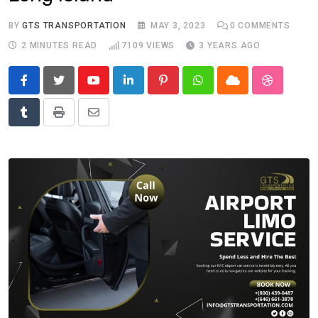
BY
GTS TRANSPORTATION
MAY 3, 2023
0
COMMENTS
2 MINUTES READ
7109
VIEWS
3 YEARS AGO
Youtube
LinkedIn
Pinterest
Whatsapp
Cloud
StumbleU
Tumblr
Print
Share
via
Email