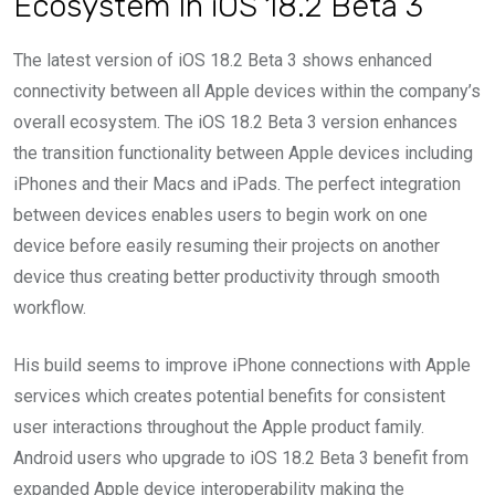
Ecosystem In iOS 18.2 Beta 3
The latest version of iOS 18.2 Beta 3 shows enhanced
connectivity between all Apple devices within the company’s
overall ecosystem. The iOS 18.2 Beta 3 version enhances
the transition functionality between Apple devices including
iPhones and their Macs and iPads. The perfect integration
between devices enables users to begin work on one
device before easily resuming their projects on another
device thus creating better productivity through smooth
workflow.
His build seems to improve iPhone connections with Apple
services which creates potential benefits for consistent
user interactions throughout the Apple product family.
Android users who upgrade to iOS 18.2 Beta 3 benefit from
expanded Apple device interoperability making the