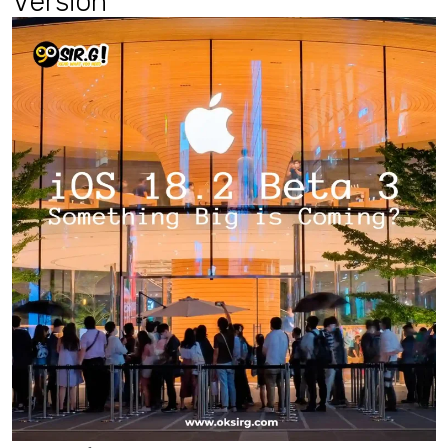
Ver
sion