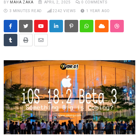
BY
MAHA ZAKA
APRIL 2, 2025
0
COMMENTS
News
3 MINUTES READ
2242
VIEWS
1 YEAR AGO
Technology
Travel
Youtube
LinkedIn
Pinterest
Whatsapp
Cloud
StumbleU
Tumblr
Print
Share
via
Email