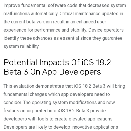
improve fundamental software code that decreases system
malfunctions automatically. Critical maintenance updates in
the current beta version result in an enhanced user
experience for performance and stability. Device operators
identify these advances as essential since they guarantee
system reliability.
Potential Impacts Of iOS 18.2
Beta 3 On App Developers
This evaluation demonstrates that iOS 18.2 Beta 3 will bring
fundamental changes which app developers need to
consider. The operating system modifications and new
features incorporated into iOS 18.2 Beta 3 provide
developers with tools to create elevated applications.
Developers are likely to develop innovative applications