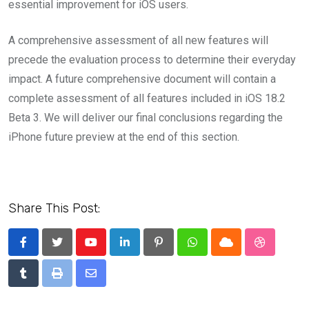
essential improvement for iOS users.
A comprehensive assessment of all new features will
precede the evaluation process to determine their everyday
impact. A future comprehensive document will contain a
complete assessment of all features included in iOS 18.2
Beta 3. We will deliver our final conclusions regarding the
iPhone future preview at the end of this section.
Share This Post:
Youtube
LinkedIn
Pinterest
Whatsapp
Cloud
StumbleU
Tumblr
Print
Share
via