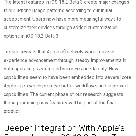
The latest features in iOS 18.2 Beta 3 create major changes
in our iPhone usage patterns according to our initial
assessment. Users now have more meaningful ways to
customize their devices through added customization
options in iOS 18.2 Beta 3.
Testing reveals that Apple effectively works on user
experience advancement through steady improvements in
both operating system performance and stability. New
capabilities seem to have been embedded into several core
Apple apps which promise better workflows and improved
capabilities. The current phase of our research suggests
these promising new features will be part of the final
product.
Deeper Integration With Apple’s