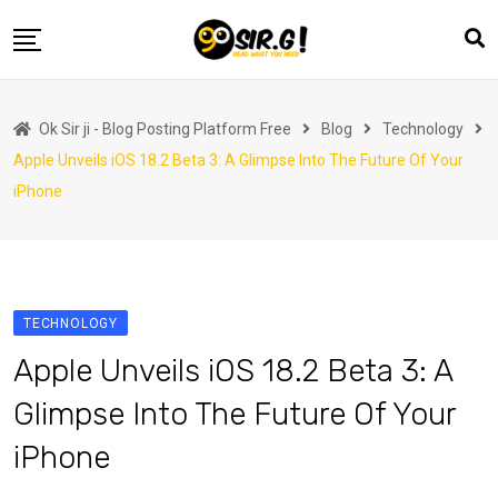
Skip
to
content
Home
Ok Sir ji - Blog Posting Platform Free
Blog
Technology
Automotive
Apple Unveils iOS 18.2 Beta 3: A Glimpse Into The Future Of Your
Business
iPhone
Crypto Currency
Education
Fashion
TECHNOLOGY
Finance
Apple Unveils iOS 18.2 Beta 3: A
Health
Glimpse Into The Future Of Your
Life Style
iPhone
Marketing