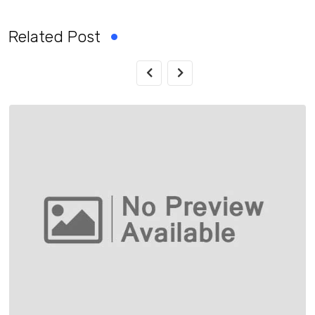
Related Post