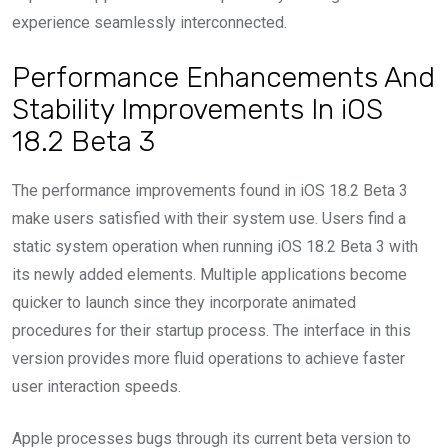
experience seamlessly interconnected.
Performance Enhancements And
Stability Improvements In iOS
18.2 Beta 3
The performance improvements found in iOS 18.2 Beta 3
make users satisfied with their system use. Users find a
static system operation when running iOS 18.2 Beta 3 with
its newly added elements. Multiple applications become
quicker to launch since they incorporate animated
procedures for their startup process. The interface in this
version provides more fluid operations to achieve faster
user interaction speeds.
Apple processes bugs through its current beta version to