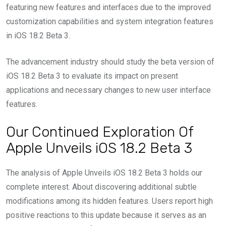
featuring new features and interfaces due to the improved
customization capabilities and system integration features
in iOS 18.2 Beta 3.
The advancement industry should study the beta version of
iOS 18.2 Beta 3 to evaluate its impact on present
applications and necessary changes to new user interface
features.
Our Continued Exploration Of
Apple Unveils iOS 18.2 Beta 3
The analysis of Apple Unveils iOS 18.2 Beta 3 holds our
complete interest. About discovering additional subtle
modifications among its hidden features. Users report high
positive reactions to this update because it serves as an