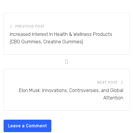
Email
PREVIOUS POST
Increased Interest In Health & Wellness Products
(CBG Gummies, Creatine Gummies)
NEXT POST
Elon Musk: Innovations, Controversies, and Global
Attention
Leave a Comment