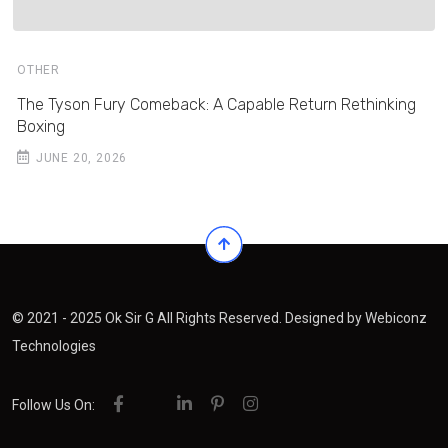
OTHER
The Tyson Fury Comeback: A Capable Return Rethinking
Boxing
JUNE 20, 2026
© 2021 - 2025 Ok Sir G All Rights Reserved. Designed by
Webiconz
Technologies
Follow Us On: