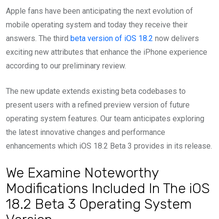
Apple fans have been anticipating the next evolution of
mobile operating system and today they receive their
answers. The third
beta version of iOS 18.2
now delivers
exciting new attributes that enhance the iPhone experience
according to our preliminary review.
The new update extends existing beta codebases to
present users with a refined preview version of future
operating system features. Our team anticipates exploring
the latest innovative changes and performance
enhancements which iOS 18.2 Beta 3 provides in its release.
We Examine Noteworthy
Modifications Included In The iOS
18.2 Beta 3 Operating System