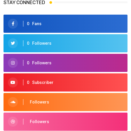
STAY CONNECTED
0
Fans
0
Followers
0
Followers
0
Subscriber
Followers
Followers