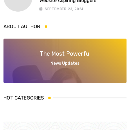
Website Aspiring Bloggers
SEPTEMBER 23, 2024
ABOUT AUTHOR
The Most Powerful
News Updates
HOT CATEGORIES