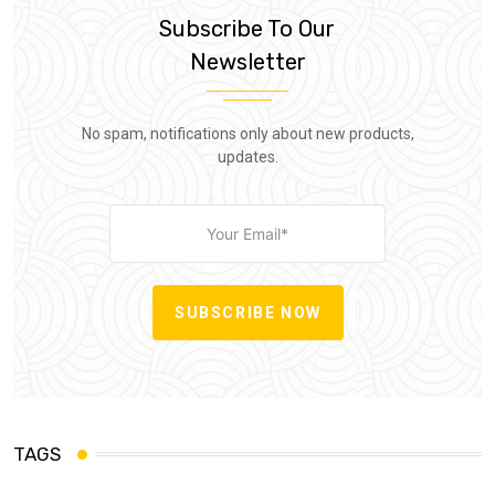
Subscribe To Our
Newsletter
No spam, notifications only about new products,
updates.
SUBSCRIBE NOW
TAGS