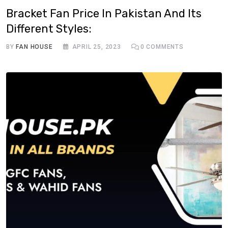
Bracket Fan Price In Pakistan And Its
Different Styles:
BY
FAN HOUSE
APRIL 25, 2023
0
COMMENTS