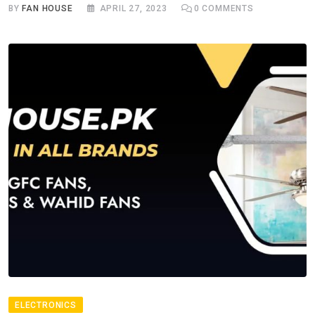
BY
FAN HOUSE
APRIL 27, 2023
0
COMMENTS
ELECTRONICS