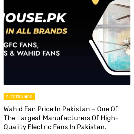
ELECTRONICS
Wahid Fan Price In Pakistan – One Of
The Largest Manufacturers Of High-
Quality Electric Fans In Pakistan.