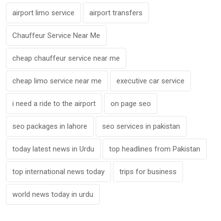
airport limo service
airport transfers
Chauffeur Service Near Me
cheap chauffeur service near me
cheap limo service near me
executive car service
i need a ride to the airport
on page seo
seo packages in lahore
seo services in pakistan
today latest news in Urdu
top headlines from Pakistan
top international news today
trips for business
world news today in urdu