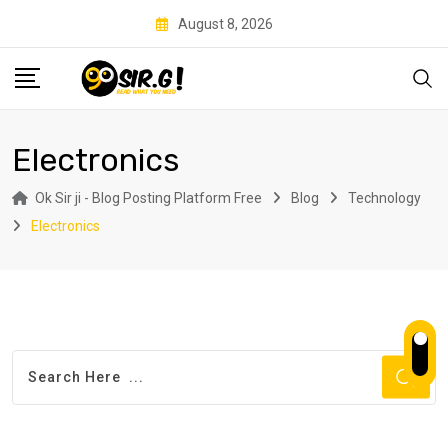
Skip
August 8, 2026
to
content
Electronics
Ok Sir ji - Blog Posting Platform Free
Blog
Technology
Electronics