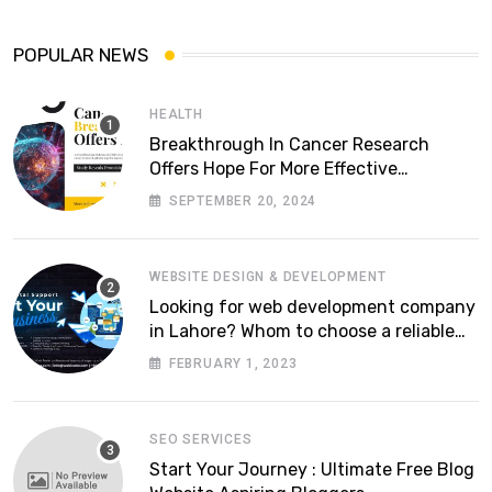
POPULAR NEWS
HEALTH
Breakthrough In Cancer Research
Offers Hope For More Effective
Treatments
SEPTEMBER 20, 2024
WEBSITE DESIGN & DEVELOPMENT
Looking for web development company
in Lahore? Whom to choose a reliable
software house in Pakistan
FEBRUARY 1, 2023
SEO SERVICES
Start Your Journey : Ultimate Free Blog