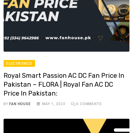
ELECTRONICS
Royal Smart Passion AC DC Fan Price In
Pakistan – FLORA | Royal Fan AC DC
Price In Pakistan:
BY
FAN HOUSE
MAY 1, 2023
0
COMMENTS