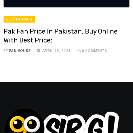
ELECTRONICS
Pak Fan Price In Pakistan, Buy Online
With Best Price:
BY
FAN HOUSE
APRIL 18, 2023
0
COMMENTS