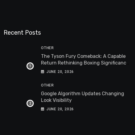
Recent Posts
OTHER
The Tyson Fury Comeback: A Capable
Return Rethinking Boxing Significance
Worldwide
JUNE 20, 2026
OTHER
Google Algorithm Updates Changing
Look Visibility
JUNE 20, 2026