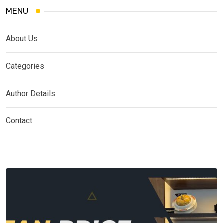
MENU
About Us
Categories
Author Details
Contact