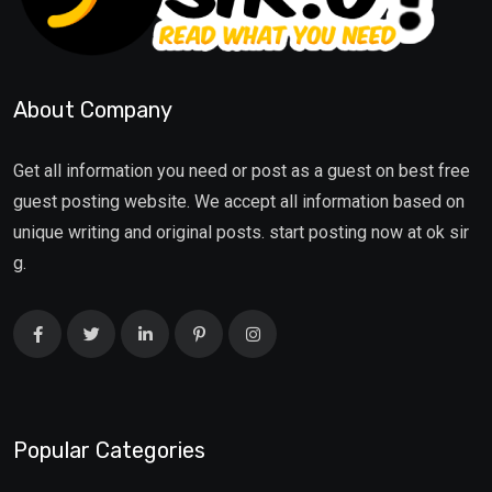
About Company
Get all information you need or post as a guest on best free
guest posting website. We accept all information based on
unique writing and original posts. start posting now at ok sir
g.
Popular Categories