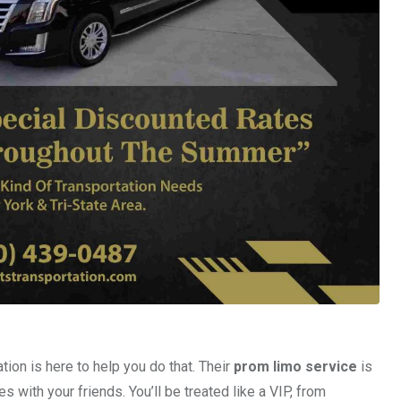
ion is here to help you do that. Their
prom limo service
is
with your friends. You’ll be treated like a VIP, from