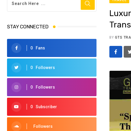
Luxur
Trans
STAY CONNECTED
BY
GTS TR
0
Fans
0
Followers
0
Followers
0
Subscriber
Followers