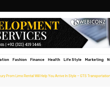
ation
Fashion
Finance
Health
Life Style
Marketing
N
ury Prom Limo Rental Will Help You Arrive In Style – GTS Transportatio