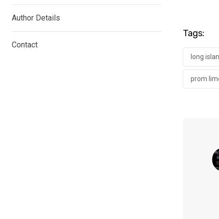
Author Details
Tags:
Contact
long isla
prom lim