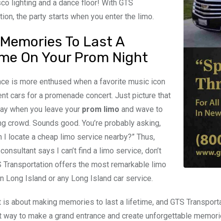
sco lighting and a dance floor! With GTS
tion, the party starts when you enter the limo.
Memories To Last A
ime On Your Prom Night
ce is more enthused when a favorite music icon
ent cars for a promenade concert. Just picture that
day when you leave your
prom limo
and wave to
ng crowd. Sounds good. You’re probably asking,
 I locate a cheap limo service nearby?” Thus,
onsultant says I can’t find a limo service, don’t
 Transportation offers the most remarkable limo
n Long Island or any Long Island car service.
 is about making memories to last a lifetime, and GTS Transportat
t way to make a grand entrance and create unforgettable memories 