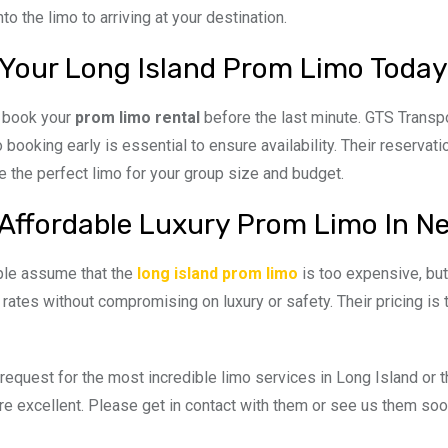
to the limo to arriving at your destination.
Your Long Island Prom Limo Today
o book your
prom limo rental
before the last minute. GTS Transp
booking early is essential to ensure availability. Their reservatio
 the perfect limo for your group size and budget.
Affordable Luxury Prom Limo In N
le assume that the
long island prom limo
is too expensive, but
 rates without compromising on luxury or safety. Their pricing is
 request for the most incredible limo services in Long Island or th
re excellent. Please get in contact with them or see us them soon