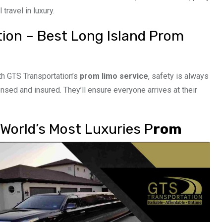
travel in luxury.
tion – Best Long Island Prom
th GTS Transportation’s
prom limo service
, safety is always
ensed and insured. They’ll ensure everyone arrives at their
World’s Most Luxuries P
rom