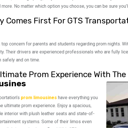
 more. No matter which option you choose, you can be sure you’ll 
y Comes First For GTS Transporta
a top concern for parents and students regarding prom nights. Wi
rity. Their drivers are experienced professionals who are fully lic
n safely and on time.
ltimate Prom Experience With The 
usines
ortation’s
prom limousines
have everything you
he ultimate prom experience. Enjoy a spacious,
e interior with plush leather seats and state-of-
tertainment systems. Some of their limos even