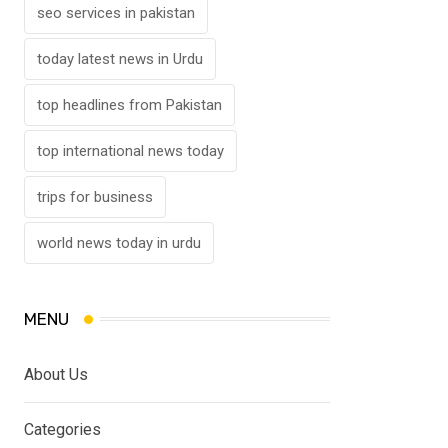
seo services in pakistan
today latest news in Urdu
top headlines from Pakistan
top international news today
trips for business
world news today in urdu
MENU
About Us
Categories