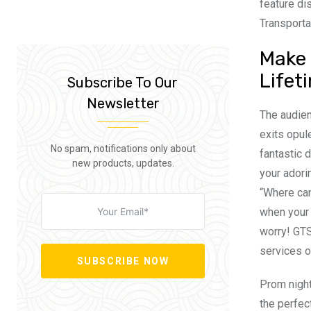
feature di
Transporta
Make 
Lifet
Subscribe To Our
Newsletter
The audien
exits opul
No spam, notifications only about
fantastic 
new products, updates.
your adori
“Where can
when your c
worry! GTS
services o
SUBSCRIBE NOW
Prom night
the perfec