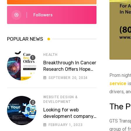
Followers
POPULAR NEWS
HEALTH
Breakthrough In Cancer
Research Offers Hope
Prom night
For More Effective
SEPTEMBER 20, 2024
Treatments
service
is
drivers, an
WEBSITE DESIGN &
DEVELOPMENT
The P
Looking for web
development company
GTS Transp
in Lahore? Whom to
FEBRUARY 1, 2023
choose a reliable
group of fr