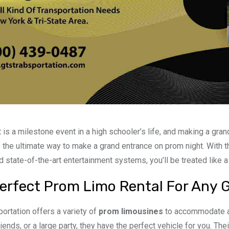
 is a milestone event in a high schooler’s life, and making a grand
 the ultimate way to make a grand entrance on prom night. With t
d state-of-the-art entertainment systems, you’ll be treated like a 
erfect Prom Limo Rental For Any 
ortation offers a variety of
prom limousines
to accommodate an
iends, or a large party, they have the perfect vehicle for you. The