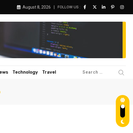
August 8, 2026
FOLLOW US :
ews
Technology
Travel
n