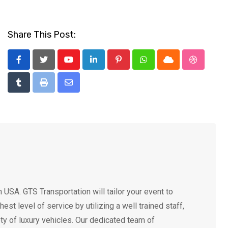
Share This Post:
Youtube
LinkedIn
Pinterest
Whatsapp
Cloud
StumbleU
Tumblr
Print
Share
via
Email
USA. GTS Transportation will tailor your event to
t level of service by utilizing a well trained staff,
ty of luxury vehicles. Our dedicated team of