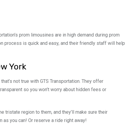
ortation’s prom limousines are in high demand during prom
n process is quick and easy, and their friendly staff will help
ew York
 that’s not true with GTS Transportation. They offer
 transparent so you won’t worry about hidden fees or
e tristate region to them, and they’ll make sure their
 as you can! Or reserve a ride right away!