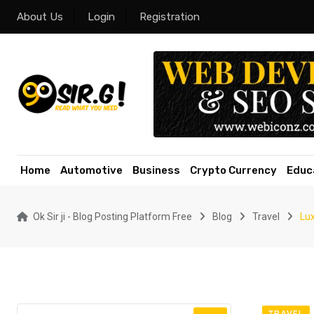
Skip
About Us
Login
Registration
to
content
Home
Automotive
Business
Crypto Currency
Educ
Ok Sir ji - Blog Posting Platform Free
Blog
Travel
Lux
TRAVEL