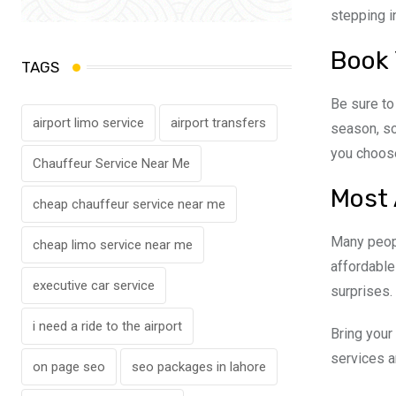
stepping in
Book 
TAGS
Be sure t
airport limo service
airport transfers
season, so 
you choose
Chauffeur Service Near Me
Most 
cheap chauffeur service near me
Many peop
cheap limo service near me
affordable
executive car service
surprises.
i need a ride to the airport
Bring your
services a
on page seo
seo packages in lahore