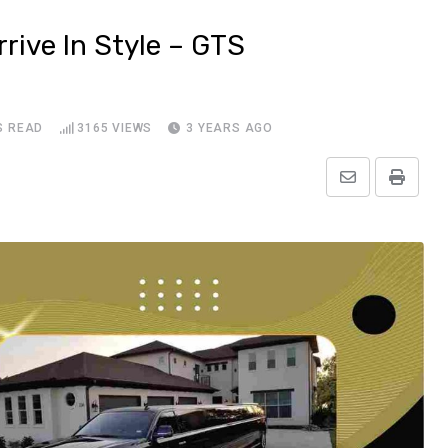
rive In Style – GTS
S READ
3165
VIEWS
3 YEARS AGO
Share
Print
via
Email