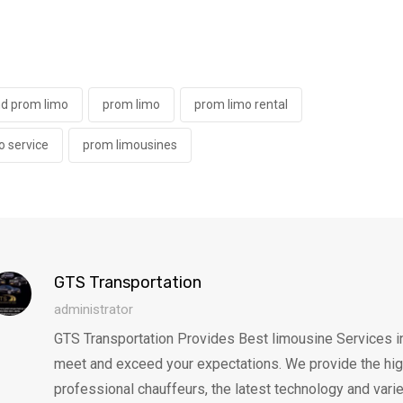
nd prom limo
prom limo
prom limo rental
o service
prom limousines
GTS Transportation
administrator
GTS Transportation Provides Best limousine Services in 
meet and exceed your expectations. We provide the highes
professional chauffeurs, the latest technology and varie