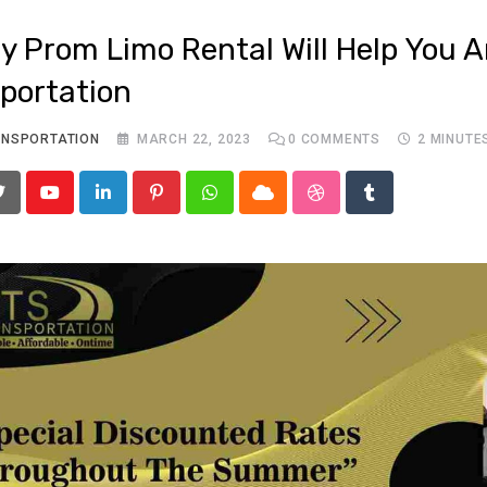
y Prom Limo Rental Will Help You Ar
portation
ANSPORTATION
MARCH 22, 2023
0
COMMENTS
2 MINUTE
Youtube
LinkedIn
Pinterest
Whatsapp
Cloud
StumbleUpon
Tumblr