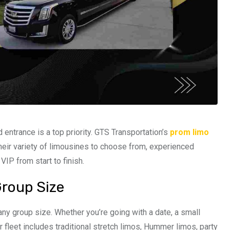
 entrance is a top priority. GTS Transportation’s
prom limo
heir variety of limousines to choose from, experienced
VIP from start to finish.
Group Size
y group size. Whether you’re going with a date, a small
ir fleet includes traditional stretch limos, Hummer limos, party