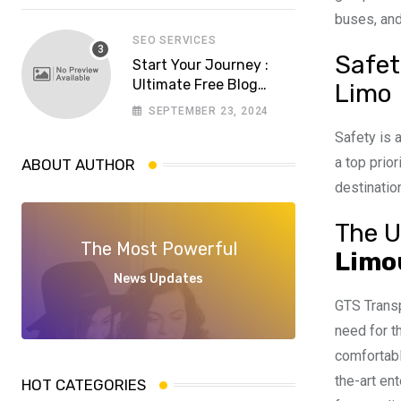
software house in
buses, and
Pakistan
SEO SERVICES
Safet
Start Your Journey :
Ultimate Free Blog
Limo
Website Aspiring
SEPTEMBER 23, 2024
Bloggers
Safety is 
a top prio
ABOUT AUTHOR
destinatio
The U
The Most Powerful
Limo
News Updates
GTS Transp
need for t
comfortabl
the-art en
HOT CATEGORIES