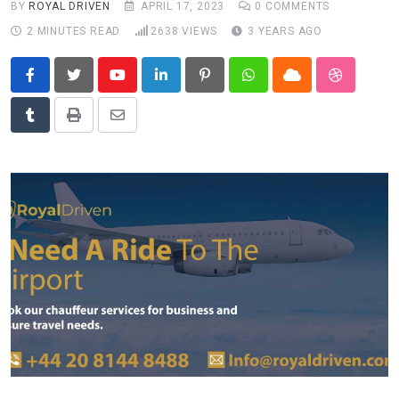
BY
ROYAL DRIVEN
APRIL 17, 2023
0
COMMENTS
News
2 MINUTES READ
2638
VIEWS
3 YEARS AGO
Technology
Travel
Youtube
LinkedIn
Pinterest
Whatsapp
Cloud
StumbleU
Tumblr
Print
Share
via
Email