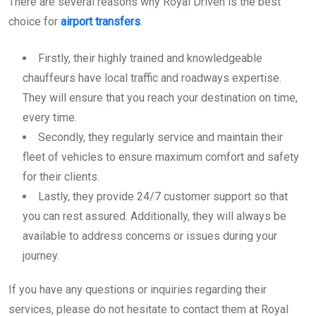
There are several reasons why Royal Driven is the best
choice for
airport transfers
.
Firstly, their highly trained and knowledgeable
chauffeurs have local traffic and roadways expertise.
They will ensure that you reach your destination on time,
every time.
Secondly, they regularly service and maintain their
fleet of vehicles to ensure maximum comfort and safety
for their clients.
Lastly, they provide 24/7 customer support so that
you can rest assured. Additionally, they will always be
available to address concerns or issues during your
journey.
If you have any questions or inquiries regarding their
services, please do not hesitate to contact them at Royal