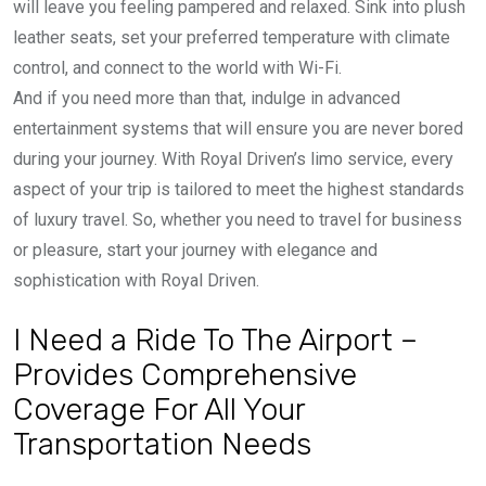
will leave you feeling pampered and relaxed. Sink into plush
leather seats, set your preferred temperature with climate
control, and connect to the world with Wi-Fi.
And if you need more than that, indulge in advanced
entertainment systems that will ensure you are never bored
during your journey. With Royal Driven’s limo service, every
aspect of your trip is tailored to meet the highest standards
of luxury travel. So, whether you need to travel for business
or pleasure, start your journey with elegance and
sophistication with Royal Driven.
I Need a Ride To The Airport –
Provides Comprehensive
Coverage For All Your
Transportation Needs