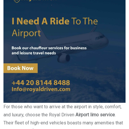
For those who want to arrive at the airport in style, comfort,
and luxury, choose the Royal Driven
Airport limo service
.
Their fleet of high-end vehicles boasts many amenities that