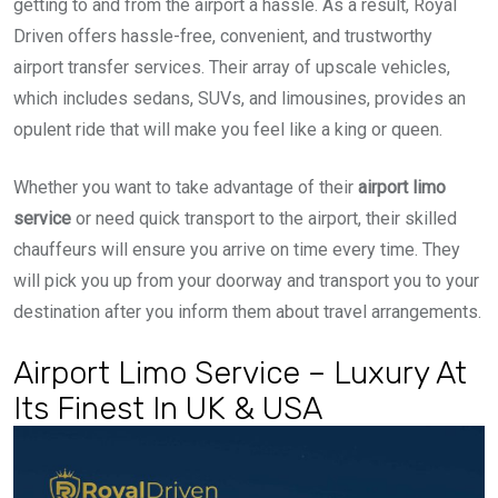
getting to and from the airport a hassle. As a result, Royal
Driven offers hassle-free, convenient, and trustworthy
airport transfer services. Their array of upscale vehicles,
which includes sedans, SUVs, and limousines, provides an
opulent ride that will make you feel like a king or queen.
Whether you want to take advantage of their
airport limo
service
or need quick transport to the airport, their skilled
chauffeurs will ensure you arrive on time every time. They
will pick you up from your doorway and transport you to your
destination after you inform them about travel arrangements.
Airport Limo Service – Luxury At
Its Finest In UK & USA