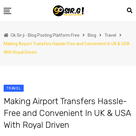
Skip
to
content
Home
Ok Sir ji - Blog Posting Platform Free
Blog
Travel
Automotive
Making Airport Transfers Hassle-Free and Convenient In UK & USA
Business
With Royal Driven
Crypto Currency
Education
Fashion
TRAVEL
Finance
Making Airport Transfers Hassle-
Health
Free and Convenient In UK & USA
Life Style
With Royal Driven
Marketing