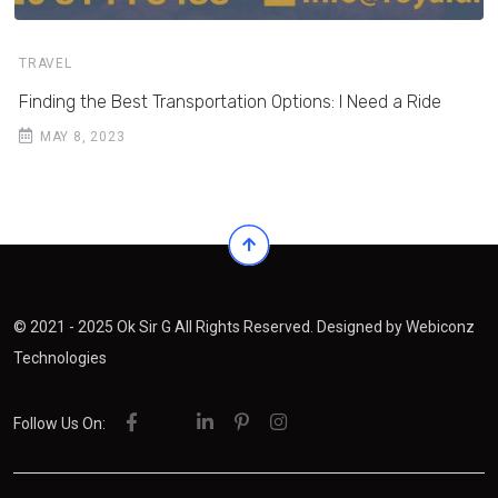
TRAVEL
Finding the Best Transportation Options: I Need a Ride
MAY 8, 2023
© 2021 - 2025 Ok Sir G All Rights Reserved. Designed by
Webiconz
Technologies
Follow Us On: