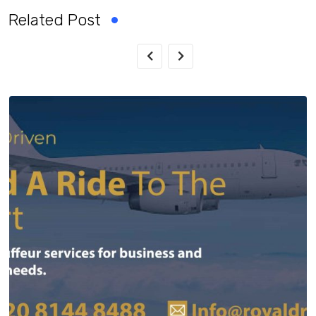
Related Post