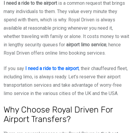
I need a ride to the airport
is a common request that brings
many individuals to them. They value every minute they
spend with them, which is why. Royal Driven is always
available at reasonable pricing whenever you need it,
whether traveling with family or alone. It costs money to wait
in lengthy security queues for
airport limo service
; hence
Royal Driven offers online limo booking services.
If you say
I need a ride to the airport
, their chauffeured fleet,
including limo, is always ready. Let’s reserve their airport
transportation services and take advantage of worry-free
limo service in the various cities of the UK and the USA.
Why Choose Royal Driven For
Airport Transfers?