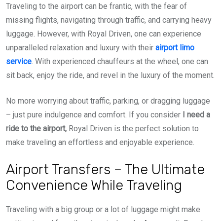
Traveling to the airport can be frantic, with the fear of
missing flights, navigating through traffic, and carrying heavy
luggage. However, with Royal Driven, one can experience
unparalleled relaxation and luxury with their
airport limo
service
. With experienced chauffeurs at the wheel, one can
sit back, enjoy the ride, and revel in the luxury of the moment.
No more worrying about traffic, parking, or dragging luggage
– just pure indulgence and comfort. If you consider
I need a
ride to the airport,
Royal Driven is the perfect solution to
make traveling an effortless and enjoyable experience.
Airport Transfers – The Ultimate
Convenience While Traveling
Traveling with a big group or a lot of luggage might make