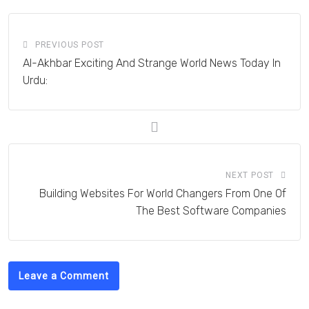
PREVIOUS POST
Al-Akhbar Exciting And Strange World News Today In
Urdu:
NEXT POST
Building Websites For World Changers From One Of
The Best Software Companies
Leave a Comment