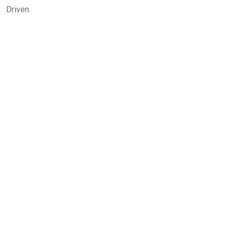
Driven.