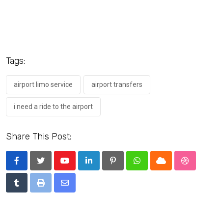
Tags:
airport limo service
airport transfers
i need a ride to the airport
Share This Post:
Youtube
LinkedIn
Pinterest
Whatsapp
Cloud
StumbleU
Tumblr
Print
Share
via
Email