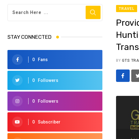
TRAVEL
Provi
Hunti
STAY CONNECTED
Trans
0
Fans
BY
GTS TR
0
Followers
0
Followers
0
Subscriber