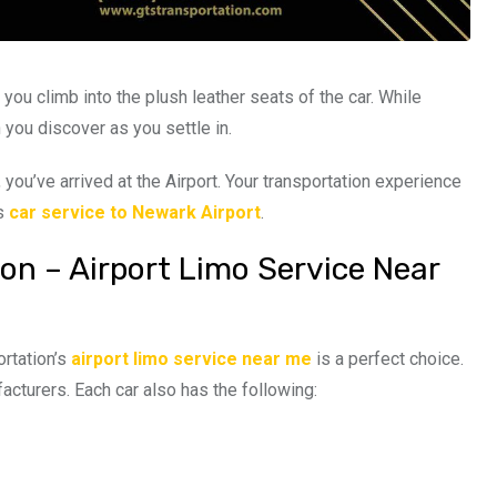
 you climb into the plush leather seats of the car. While
 you discover as you settle in.
 you’ve arrived at the Airport. Your transportation experience
’s
car service to Newark Airport
.
on – Airport Limo Service Near
ortation’s
airport limo service near me
is a perfect choice.
acturers. Each car also has the following: