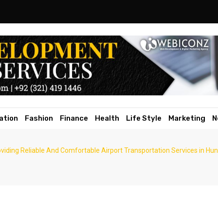
ation
Fashion
Finance
Health
Life Style
Marketing
N
viding Reliable And Comfortable Airport Transportation Services in Hu