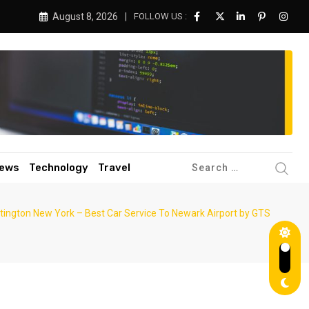
August 8, 2026
FOLLOW US :
ews
Technology
Travel
ntington New York – Best Car Service To Newark Airport by GTS