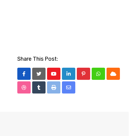
Share This Post:
Youtube
LinkedIn
Pinterest
Whatsapp
Cloud
StumbleUpon
Tumblr
Print
Share
via
Email