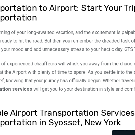
portation to Airport: Start Your T
portation
orning of your long-awaited vacation, and the excitement is palp
 ready to hit the road. But then you remember the dreaded task of
your mood and add unnecessary stress to your hectic day. GTS Tra
 of experienced chauffeurs will whisk you away from the chaos of
 at the Airport with plenty of time to spare. As you settle into th
lief, knowing that your journey has officially begun. Whether trave
ation services
will get you to your destination in style and comf
ble Airport Transportation Service
portation in Syosset, New York