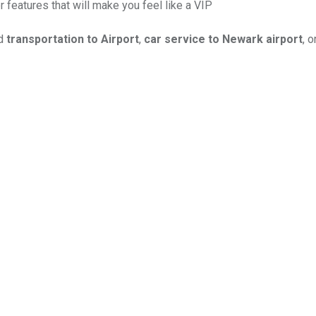
r features that will make you feel like a VIP
ed
transportation to Airport
,
car service to Newark airport
, o