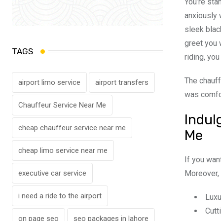
You’re sta
anxiously 
sleek blac
greet you 
TAGS
riding, yo
The chauff
airport limo service
airport transfers
was comfor
Chauffeur Service Near Me
Indul
cheap chauffeur service near me
Me
cheap limo service near me
If you want
Moreover, 
executive car service
i need a ride to the airport
Luxu
Cutt
on page seo
seo packages in lahore