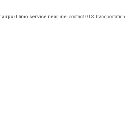
r
airport limo service near me
, contact GTS Transportation