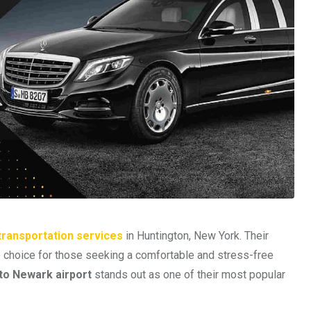
 transportation services
in Huntington, New York. Their
p choice for those seeking a comfortable and stress-free
 to Newark airport
stands out as one of their most popular