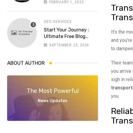
FEBRUARY 1, 2023
Trans
choose a reliable
software house in
Trans
Pakistan
SEO SERVICES
Start Your Journey :
It’s the m
Ultimate Free Blog
and you’re
Website Aspiring
SEPTEMBER 23, 2024
to dampen 
Bloggers
Their team
ABOUT AUTHOR
you arrive
sigh in re
transport
The Most Powerful
you.
News Updates
Relia
Trans