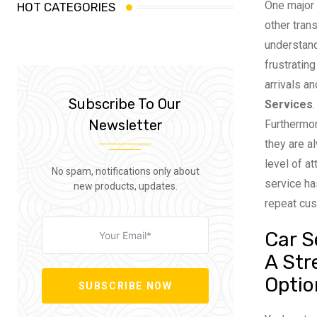
One major 
HOT CATEGORIES
other trans
understand
frustratin
arrivals a
Subscribe To Our
Services
Newsletter
Furthermor
they are a
level of a
No spam, notifications only about
service ha
new products, updates.
repeat cu
Car S
A Str
Optio
SUBSCRIBE NOW