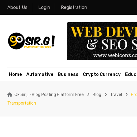
Skip
About Us
Login
Registration
to
content
Home
Automotive
Business
Crypto Currency
Educ
Ok Sir ji - Blog Posting Platform Free
Blog
Travel
Pro
Transportation