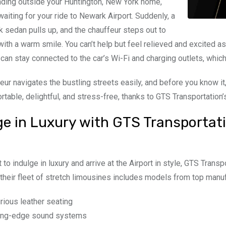
nding outside your Huntington, New York home,
waiting for your ride to Newark Airport. Suddenly, a
k sedan pulls up, and the chauffeur steps out to
with a warm smile. You can’t help but feel relieved and excited as
u can stay connected to the car’s Wi-Fi and charging outlets, which
eur navigates the bustling streets easily, and before you know it,
table, delightful, and stress-free, thanks to GTS Transportation
ge in Luxury with GTS Transportati
 to indulge in luxury and arrive at the Airport in style, GTS Transp
their fleet of stretch limousines includes models from top manuf
rious leather seating
ing-edge sound systems