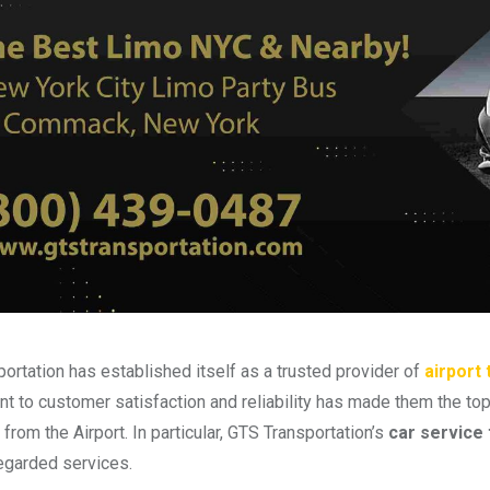
ortation has established itself as a trusted provider of
airport
 to customer satisfaction and reliability has made them the to
 from the Airport. In particular, GTS Transportation’s
car service
egarded services.