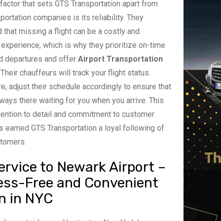
factor that sets GTS Transportation apart from
portation companies is its reliability. They
 that missing a flight can be a costly and
g experience, which is why they prioritize on-time
nd departures and offer
Airport Transportation
. Their chauffeurs will track your flight status.
e, adjust their schedule accordingly to ensure that
lways there waiting for you when you arrive. This
ttention to detail and commitment to customer
s earned GTS Transportation a loyal following of
stomers.
ervice to Newark Airport –
ess-Free and Convenient
n in NYC