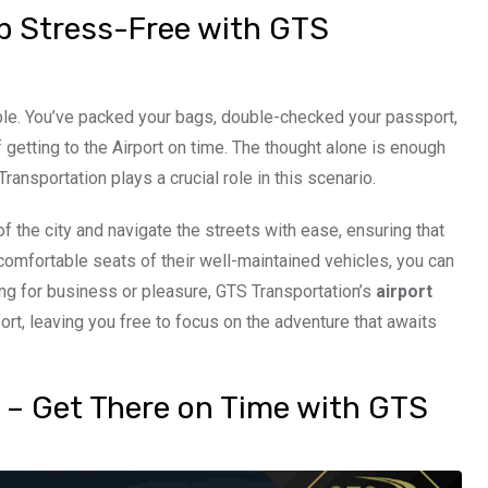
rip Stress-Free with GTS
able. You’ve packed your bags, double-checked your passport,
 getting to the Airport on time. The thought alone is enough
nsportation plays a crucial role in this scenario.
 the city and navigate the streets with ease, ensuring that
e comfortable seats of their well-maintained vehicles, you can
ling for business or pleasure, GTS Transportation’s
airport
ort, leaving you free to focus on the adventure that awaits
s – Get There on Time with GTS