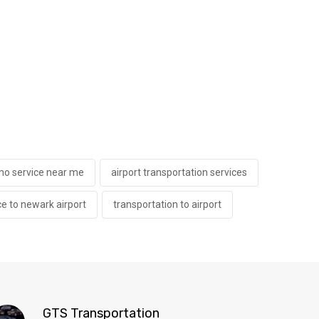
imo service near me
airport transportation services
ce to newark airport
transportation to airport
GTS Transportation