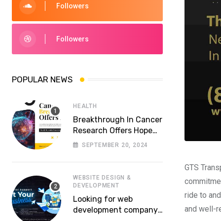
Followers
Followers
POPULAR NEWS
HEALTH
Breakthrough In Cancer
Research Offers Hope
For More Effective
SEPTEMBER 20, 2024
Treatments
GTS Transp
WEBSITE DESIGN &
commitment
DEVELOPMENT
ride to and
Looking for web
and well-r
development company
in Lahore? Whom to