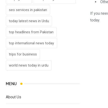
Othe
seo services in pakistan
If you ne
today.
today latest news in Urdu
top headlines from Pakistan
top international news today
trips for business
world news today in urdu
MENU
About Us