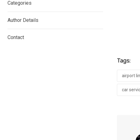
Categories
Author Details
Contact
Tags:
airport l
car servi