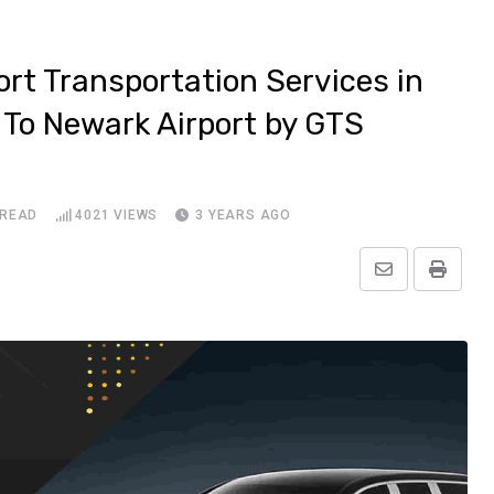
ort Transportation Services in
 To Newark Airport by GTS
 READ
4021
VIEWS
3 YEARS AGO
Share
Print
via
Email