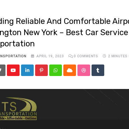
ding Reliable And Comfortable Airp
ngton New York – Best Car Service
portation
ANSPORTATION
APRIL 19, 2023
0
COMMENTS
2 MINUTES
Youtube
LinkedIn
Pinterest
Whatsapp
Cloud
StumbleUpon
Tumblr