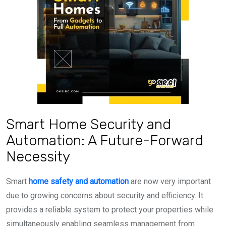
Smart Home Security and
Automation: A Future-Forward
Necessity
Smart
home safety and automation
are now very important
due to growing concerns about security and efficiency. It
provides a reliable system to protect your properties while
simultaneously enabling seamless management from