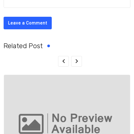
Leave a Comment
Related Post