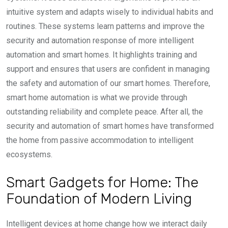
intuitive system and adapts wisely to individual habits and
routines. These systems learn patterns and improve the
security and automation response of more intelligent
automation and smart homes. It highlights training and
support and ensures that users are confident in managing
the safety and automation of our smart homes. Therefore,
smart home automation is what we provide through
outstanding reliability and complete peace. After all, the
security and automation of smart homes have transformed
the home from passive accommodation to intelligent
ecosystems.
Smart Gadgets for Home: The
Foundation of Modern Living
Intelligent devices at home change how we interact daily