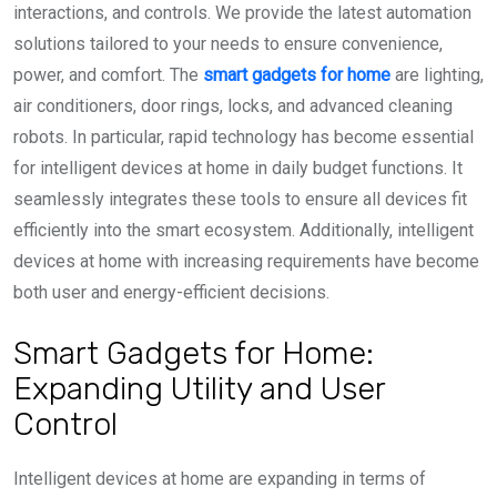
interactions, and controls. We provide the latest automation
solutions tailored to your needs to ensure convenience,
power, and comfort. The
smart gadgets for home
are lighting,
air conditioners, door rings, locks, and advanced cleaning
robots. In particular, rapid technology has become essential
for intelligent devices at home in daily budget functions. It
seamlessly integrates these tools to ensure all devices fit
efficiently into the smart ecosystem. Additionally, intelligent
devices at home with increasing requirements have become
both user and energy-efficient decisions.
Smart Gadgets for Home:
Expanding Utility and User
Control
Intelligent devices at home are expanding in terms of