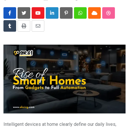
News
Technology
Youtube
LinkedIn
Pinterest
Whatsapp
Cloud
StumbleU
Travel
Tumblr
Print
Share
via
Email
Intelligent devices at home clearly define our daily lives,