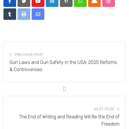
Youtube
LinkedIn
Pinterest
Whatsapp
Cloud
StumbleU
Tumblr
Print
Share
via
Email
PREVIOUS POST
Gun Laws and Gun Safety in the USA: 2025 Reforms
& Controversies
NEXT POST
The End of Writing and Reading Will Be the End of
Freedom