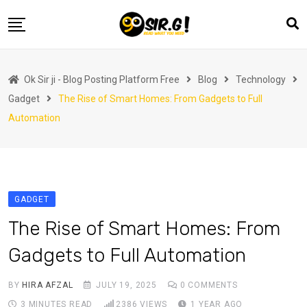
Skip
to
content
Home
Ok Sir ji - Blog Posting Platform Free
Blog
Technology
Automotive
Gadget
The Rise of Smart Homes: From Gadgets to Full
Business
Automation
Crypto Currency
Education
Fashion
GADGET
Finance
The Rise of Smart Homes: From
Health
Gadgets to Full Automation
Life Style
BY
HIRA AFZAL
JULY 19, 2025
0
COMMENTS
Marketing
3 MINUTES READ
2386
VIEWS
1 YEAR AGO