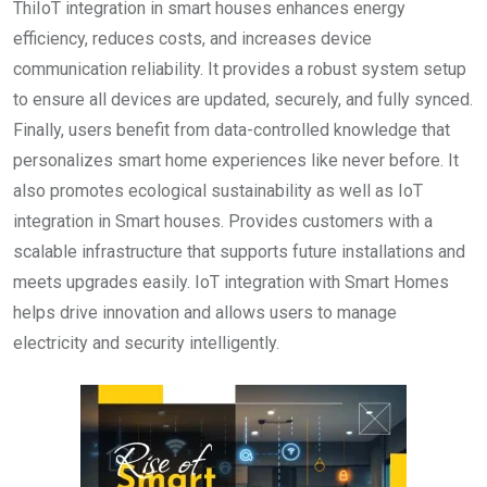
ThiIoT integration in smart houses enhances energy
efficiency, reduces costs, and increases device
communication reliability. It provides a robust system setup
to ensure all devices are updated, securely, and fully synced.
Finally, users benefit from data-controlled knowledge that
personalizes smart home experiences like never before. It
also promotes ecological sustainability as well as IoT
integration in Smart houses. Provides customers with a
scalable infrastructure that supports future installations and
meets upgrades easily. IoT integration with Smart Homes
helps drive innovation and allows users to manage
electricity and security intelligently.