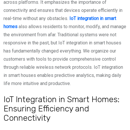
across platforms. It emphasizes the importance of
connectivity and ensures that devices operate efficiently in
real-time without any obstacles.
IoT integration in smart
homes
also allows residents to monitor, modify, and manage
the environment from afar. Traditional systems were not
responsive in the past, but IoT integration in smart houses
has fundamentally changed everything. We organize our
customers with tools to provide comprehensive control
through reliable wireless network protocols. IoT integration
in smart houses enables predictive analytics, making daily
life more intuitive and productive.
IoT Integration in Smart Homes:
Ensuring Efficiency and
Connectivity