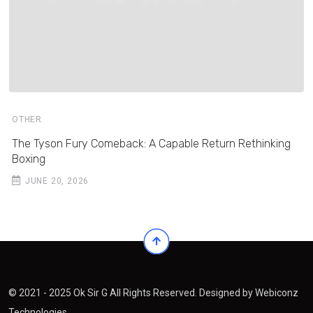
OTHER
The Tyson Fury Comeback: A Capable Return Rethinking
Boxing
JUNE 20, 2026
© 2021 - 2025 Ok Sir G All Rights Reserved. Designed by
Webiconz
Technologies