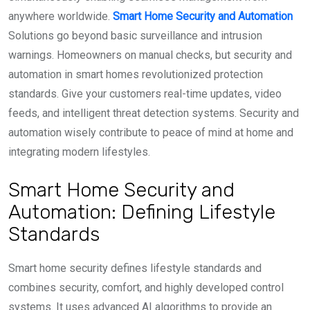
anywhere worldwide.
Smart Home Security and Automation
Solutions go beyond basic surveillance and intrusion
warnings. Homeowners on manual checks, but security and
automation in smart homes revolutionized protection
standards. Give your customers real-time updates, video
feeds, and intelligent threat detection systems. Security and
automation wisely contribute to peace of mind at home and
integrating modern lifestyles.
Smart Home Security and
Automation: Defining Lifestyle
Standards
Smart home security defines lifestyle standards and
combines security, comfort, and highly developed control
systems. It uses advanced AI algorithms to provide an