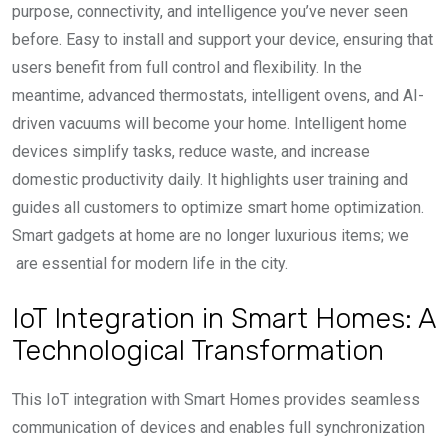
purpose, connectivity, and intelligence you’ve never seen
before. Easy to install and support your device, ensuring that
users benefit from full control and flexibility. In the
meantime, advanced thermostats, intelligent ovens, and AI-
driven vacuums will become your home. Intelligent home
devices simplify tasks, reduce waste, and increase
domestic productivity daily. It highlights user training and
guides all customers to optimize smart home optimization.
Smart gadgets at home are no longer luxurious items; we
are essential for modern life in the city.
IoT Integration in Smart Homes: A
Technological Transformation
This IoT integration with Smart Homes provides seamless
communication of devices and enables full synchronization