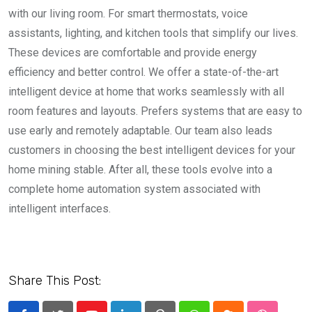
with our living room. For smart thermostats, voice
assistants, lighting, and kitchen tools that simplify our lives.
These devices are comfortable and provide energy
efficiency and better control. We offer a state-of-the-art
intelligent device at home that works seamlessly with all
room features and layouts. Prefers systems that are easy to
use early and remotely adaptable. Our team also leads
customers in choosing the best intelligent devices for your
home mining stable. After all, these tools evolve into a
complete home automation system associated with
intelligent interfaces.
Share This Post: