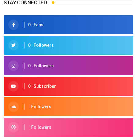
STAY CONNECTED
0
Fans
0
Followers
0
Followers
0
Subscriber
Followers
Followers