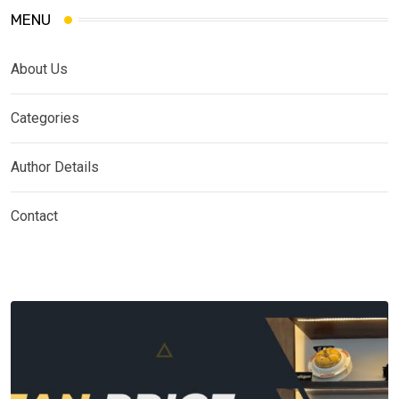
MENU
About Us
Categories
Author Details
Contact