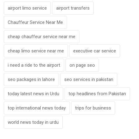
airport limo service
airport transfers
Chauffeur Service Near Me
cheap chauffeur service near me
cheap limo service near me
executive car service
i need a ride to the airport
on page seo
seo packages in lahore
seo services in pakistan
today latest news in Urdu
top headlines from Pakistan
top international news today
trips for business
world news today in urdu