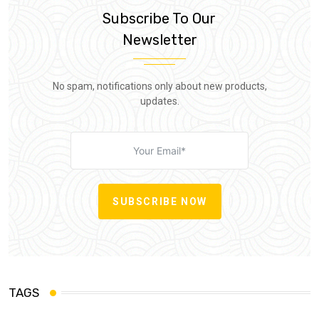
Subscribe To Our
Newsletter
No spam, notifications only about new products,
updates.
SUBSCRIBE NOW
TAGS