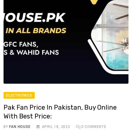
ELECTRONICS
Pak Fan Price In Pakistan, Buy Online
With Best Price:
BY
FAN HOUSE
APRIL 18, 2023
0
COMMENTS