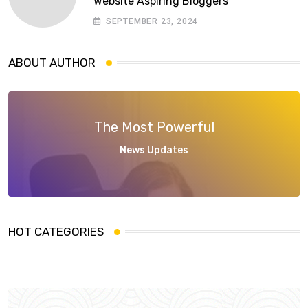
Website Aspiring Bloggers
SEPTEMBER 23, 2024
ABOUT AUTHOR
The Most Powerful
News Updates
HOT CATEGORIES