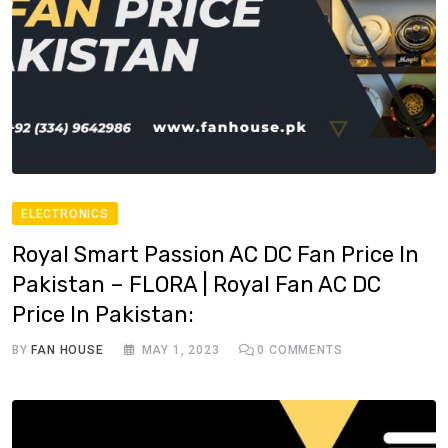
ELECTRONICS
Royal Smart Passion AC DC Fan Price In
Pakistan – FLORA | Royal Fan AC DC
Price In Pakistan:
BY
FAN HOUSE
MAY 1, 2023
0
COMMENTS