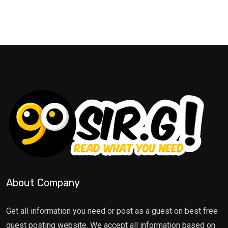
About Company
Get all information you need or post as a guest on best free
guest posting website. We accept all information based on