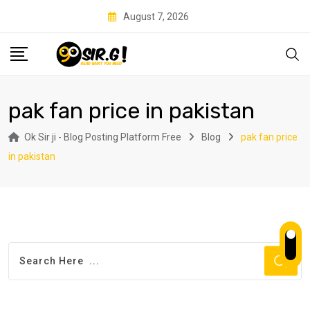
Skip
August 7, 2026
to
content
pak fan price in pakistan
Ok Sir ji - Blog Posting Platform Free
Blog
pak fan price
in pakistan