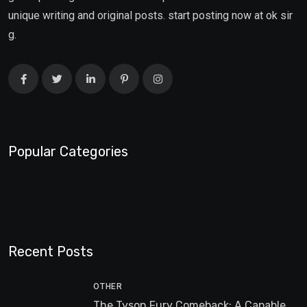
unique writing and original posts. start posting now at ok sir
g.
Popular Categories
Recent Posts
OTHER
The Tyson Fury Comeback: A Capable