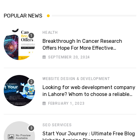
POPULAR NEWS
HEALTH
Breakthrough In Cancer Research
Offers Hope For More Effective
Treatments
SEPTEMBER 20, 2024
WEBSITE DESIGN & DEVELOPMENT
Looking for web development company
in Lahore? Whom to choose a reliable
software house in Pakistan
FEBRUARY 1, 2023
SEO SERVICES
Start Your Journey : Ultimate Free Blog