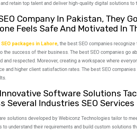
 and retain top talent and deliver high-quality digital solutions to t
SEO Company In Pakistan, They Go 
one Feels Safe And Motivated In T
g
SEO packages in Lahore
, the best SEO companies recognize t
 to the success of their business. The best SEO companies go 
d and respected. Moreover, creating a workspace where everyone
e and higher client satisfaction rates. The best SEO companies in 
lts.
 Innovative Software Solutions Tac
s Several Industries SEO Services 
re solutions developed by Webiconz Technologies tailor to meet
ts to understand their requirements and build custom solutions 