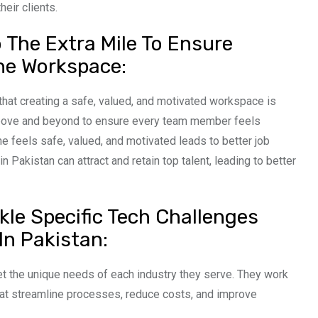
heir clients.
The Extra Mile To Ensure
he Workspace:
hat creating a safe, valued, and motivated workspace is
above and beyond to ensure every team member feels
 feels safe, valued, and motivated leads to better job
Pakistan can attract and retain top talent, leading to better
kle Specific Tech Challenges
In Pakistan:
 the unique needs of each industry they serve. They work
that streamline processes, reduce costs, and improve