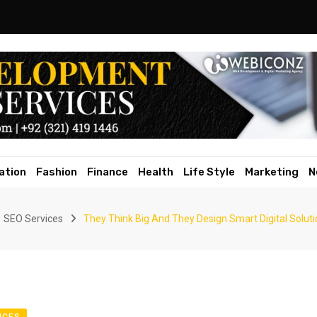
ation
Fashion
Finance
Health
Life Style
Marketing
N
SEO Services
They Think Big And They Design Smart Digital Solu
ICES