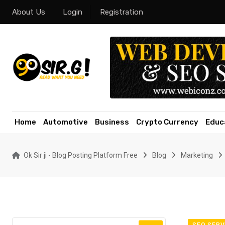
Skip
About Us
Login
Registration
to
content
Home
Automotive
Business
Crypto Currency
Educ
Ok Sir ji - Blog Posting Platform Free
Blog
Marketing
SEO SERV