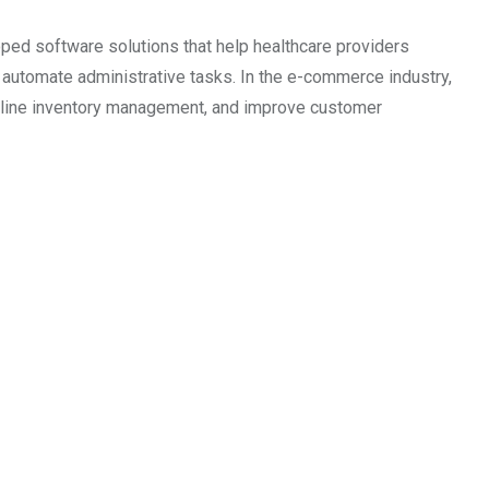
ped software solutions that help healthcare providers
utomate administrative tasks. In the e-commerce industry,
amline inventory management, and improve customer