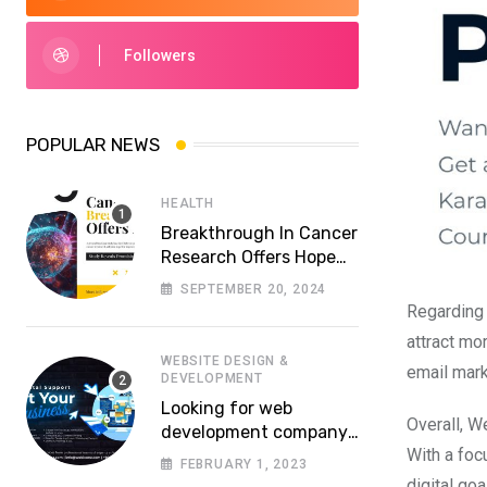
Followers
POPULAR NEWS
HEALTH
Breakthrough In Cancer
Research Offers Hope
For More Effective
SEPTEMBER 20, 2024
Treatments
Regarding 
attract mo
WEBSITE DESIGN &
email mark
DEVELOPMENT
Looking for web
Overall, W
development company
With a foc
in Lahore? Whom to
FEBRUARY 1, 2023
choose a reliable
digital goa