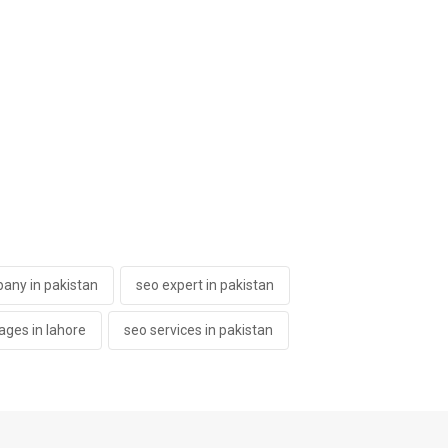
any in pakistan
seo expert in pakistan
ages in lahore
seo services in pakistan