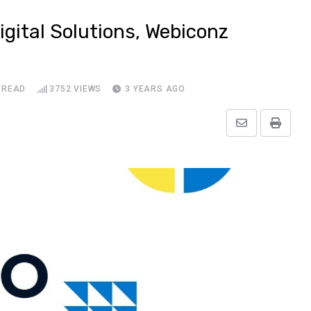
gital Solutions, Webiconz
 READ
3752
VIEWS
3 YEARS AGO
Share
Print
via
Email