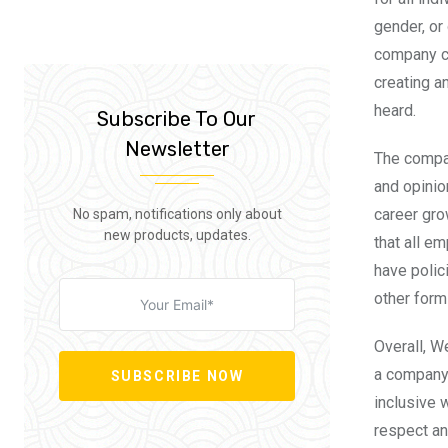
gender, or
company cu
creating a
heard.
Subscribe To Our
Newsletter
The compa
and opinio
career gro
No spam, notifications only about
new products, updates.
that all e
have polic
other form
Overall, 
a company 
SUBSCRIBE NOW
inclusive 
respect an