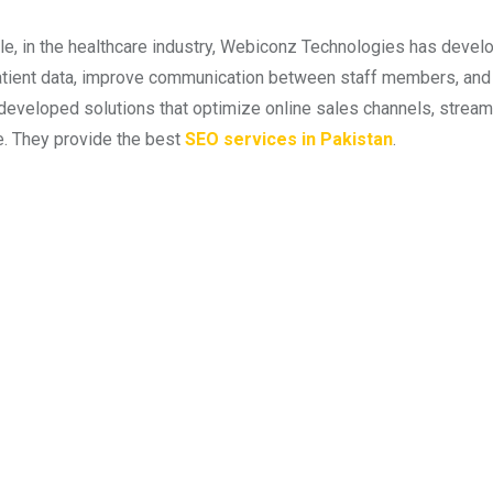
e, in the healthcare industry, Webiconz Technologies has develo
ient data, improve communication between staff members, and a
developed solutions that optimize online sales channels, stre
. They provide the best
SEO services in Pakistan
.