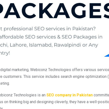
digital marketing, Webiconz Technologies offers various services
re customers. This service includes search engine optimization (
eting.
ebiconz Technologies is an
SEO company in Pakistan
committed 
us on thinking big and designing cleverly, they have a well-posit
ls.