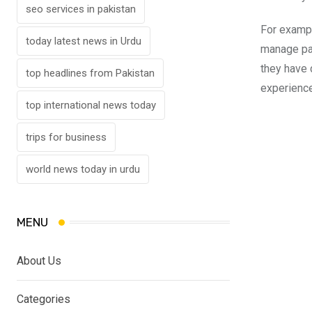
seo services in pakistan
For exampl
today latest news in Urdu
manage pat
they have 
top headlines from Pakistan
experience
top international news today
trips for business
world news today in urdu
MENU
About Us
Categories