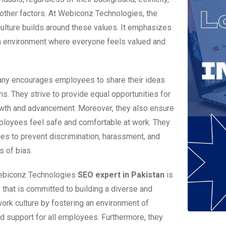
 other factors. At Webiconz Technologies, the
lture builds around these values. It emphasizes
n environment where everyone feels valued and
ny encourages employees to share their ideas
ns. They strive to provide equal opportunities for
wth and advancement. Moreover, they also ensure
mployees feel safe and comfortable at work. They
ies to prevent discrimination, harassment, and
s of bias.
Webiconz Technologies
SEO expert in Pakistan
is
that is committed to building a diverse and
work culture by fostering an environment of
d support for all employees. Furthermore, they