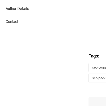
Author Details
Contact
Tags:
seo comp
seo pack