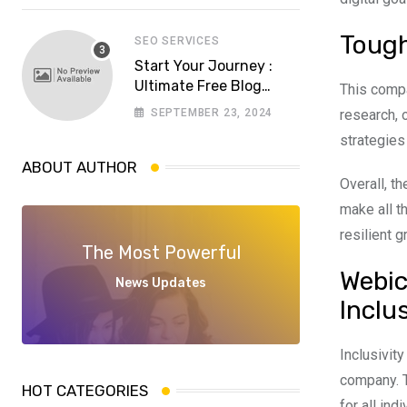
software house in
Pakistan
Tough
SEO SERVICES
Start Your Journey :
Ultimate Free Blog
This comp
Website Aspiring
SEPTEMBER 23, 2024
research, 
Bloggers
strategies
ABOUT AUTHOR
Overall, t
make all t
resilient 
The Most Powerful
Webic
News Updates
Inclu
Inclusivit
company. 
HOT CATEGORIES
for all ind