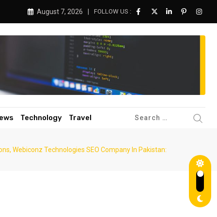
August 7, 2026
FOLLOW US :
ews
Technology
Travel
tions, Webiconz Technologies SEO Company In Pakistan: