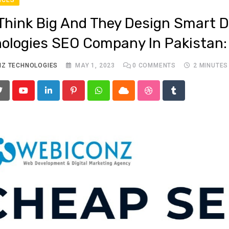
Think Big And They Design Smart Di
ologies SEO Company In Pakistan:
NZ TECHNOLOGIES
MAY 1, 2023
0
COMMENTS
2 MINUTES
Youtube
LinkedIn
Pinterest
Whatsapp
Cloud
StumbleUpon
Tumblr