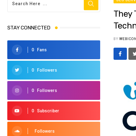
They 
Techn
STAY CONNECTED
BY
WEBICO
0
Fans
0
Followers
0
Followers
0
Subscriber
Followers