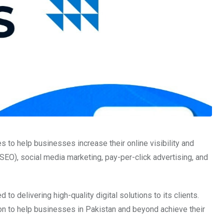
 to help businesses increase their online visibility and
SEO), social media marketing, pay-per-click advertising, and
to delivering high-quality digital solutions to its clients.
ion to help businesses in Pakistan and beyond achieve their