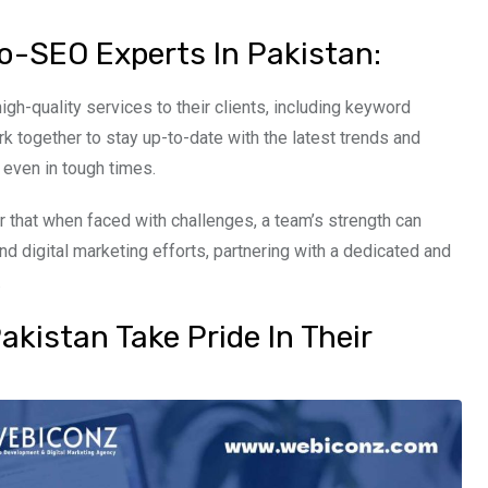
o-SEO Experts In Pakistan:
igh-quality services to their clients, including keyword
rk together to stay up-to-date with the latest trends and
 even in tough times.
 that when faced with challenges, a team’s strength can
d digital marketing efforts, partnering with a dedicated and
.
kistan Take Pride In Their