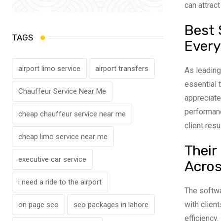
can attract
Best 
TAGS
Every
airport limo service
airport transfers
As leadin
essential
Chauffeur Service Near Me
appreciate
performanc
cheap chauffeur service near me
client resu
cheap limo service near me
Their
executive car service
Acros
i need a ride to the airport
The softwa
with clien
on page seo
seo packages in lahore
efficiency.