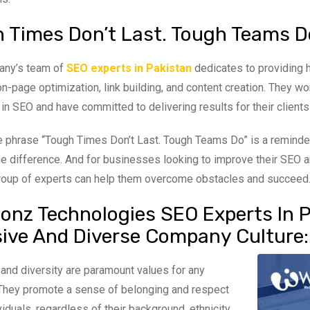
 Times Don’t Last. Tough Teams D
any’s team of
SEO experts in Pakistan
dedicates to providing h
on-page optimization, link building, and content creation. They wo
 in SEO and have committed to delivering results for their clients
he phrase “Tough Times Don’t Last. Tough Teams Do” is a reminder
he difference. And for businesses looking to improve their SEO an
group of experts can help them overcome obstacles and succeed
onz Technologies SEO Experts In Pa
sive And Diverse Company Culture:
y and diversity are paramount values for any
They promote a sense of belonging and respect
ividuals, regardless of their background, ethnicity,