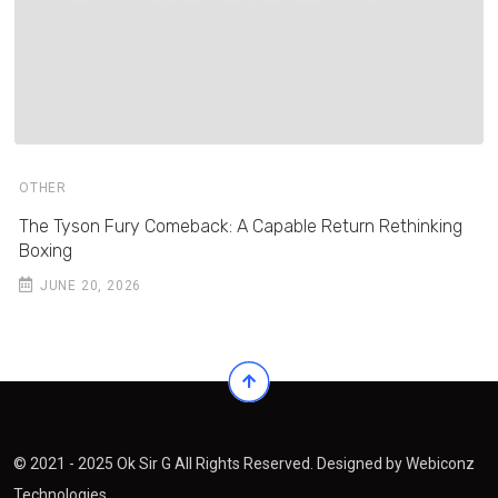
OTHER
The Tyson Fury Comeback: A Capable Return Rethinking
Boxing
JUNE 20, 2026
© 2021 - 2025 Ok Sir G All Rights Reserved. Designed by
Webiconz
Technologies