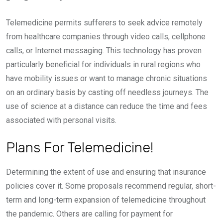
Telemedicine permits sufferers to seek advice remotely
from healthcare companies through video calls, cellphone
calls, or Internet messaging. This technology has proven
particularly beneficial for individuals in rural regions who
have mobility issues or want to manage chronic situations
on an ordinary basis by casting off needless journeys. The
use of science at a distance can reduce the time and fees
associated with personal visits.
Plans For Telemedicine!
Determining the extent of use and ensuring that insurance
policies cover it. Some proposals recommend regular, short-
term and long-term expansion of telemedicine throughout
the pandemic. Others are calling for payment for