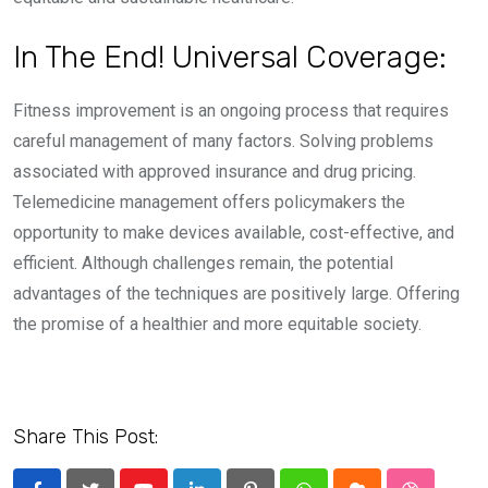
In The End! Universal Coverage:
Fitness improvement is an ongoing process that requires
careful management of many factors. Solving problems
associated with approved insurance and drug pricing.
Telemedicine management offers policymakers the
opportunity to make devices available, cost-effective, and
efficient. Although challenges remain, the potential
advantages of the techniques are positively large. Offering
the promise of a healthier and more equitable society.
Share This Post: