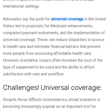
international settings
Advocates say the push for
universal coverage
in the United
States led to proposals for Medicaid enhancements,
completed payment instruments, and the implementation of
universal coverage. These can reduce disparities in access
to health care and eliminate financial barriers that prevent
more people from accessing affordable health care.
However, resistance issues often increase the cost of the
type of equipment to be used and the ability to affect
satisfaction with care and workflow.
Challenges! Universal coverage:
Despite those difficult circumstances, broad insurance is
becoming increasingly popular as an important tool for