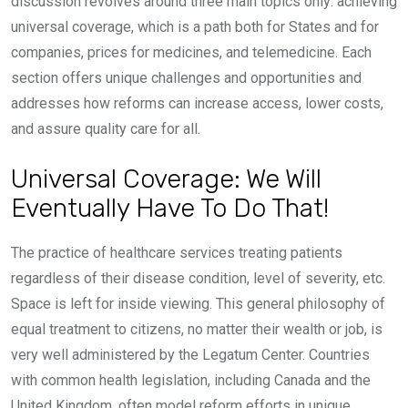
discussion revolves around three main topics only: achieving
universal coverage, which is a path both for States and for
companies, prices for medicines, and telemedicine. Each
section offers unique challenges and opportunities and
addresses how reforms can increase access, lower costs,
and assure quality care for all.
Universal Coverage: We Will
Eventually Have To Do That!
The practice of healthcare services treating patients
regardless of their disease condition, level of severity, etc.
Space is left for inside viewing. This general philosophy of
equal treatment to citizens, no matter their wealth or job, is
very well administered by the Legatum Center. Countries
with common health legislation, including Canada and the
United Kingdom, often model reform efforts in unique