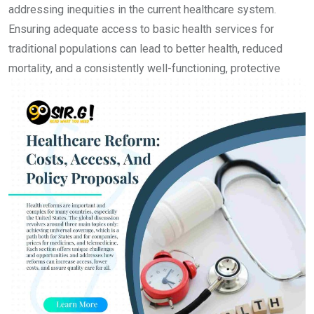
addressing inequities in the current healthcare system.
Ensuring adequate access to basic health services for
traditional populations can lead to better health, reduced
mortality, an
d a consistently well-functioning, protective