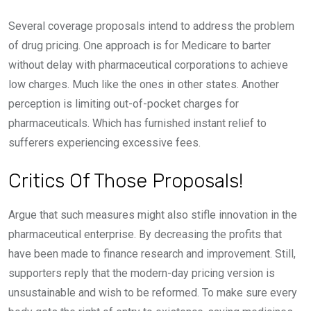
Several coverage proposals intend to address the problem
of drug pricing. One approach is for Medicare to barter
without delay with pharmaceutical corporations to achieve
low charges. Much like the ones in other states. Another
perception is limiting out-of-pocket charges for
pharmaceuticals. Which has furnished instant relief to
sufferers experiencing excessive fees.
Critics Of Those Proposals!
Argue that such measures might also stifle innovation in the
pharmaceutical enterprise. By decreasing the profits that
have been made to finance research and improvement. Still,
supporters reply that the modern-day pricing version is
unsustainable and wish to be reformed. To make sure every