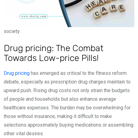
society.
Drug pricing: The Combat
Towards Low-price Pills!
Drug pricing
has emerged as critical to the fitness reform
debate, especially as prescription drug charges maintain to
upward push. Rising drug costs not only strain the budgets
of people and households but also enhance average
healthcare expenses. The burden may be overwhelming for
those without insurance, making it difficult to make
selections approximately buying medications or assembling
other vital desires.