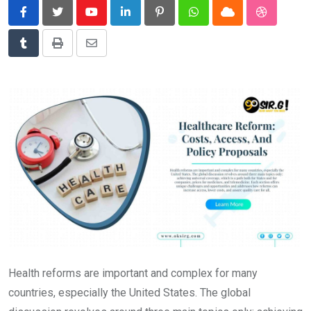
News
Youtube
LinkedIn
Pinterest
Whatsapp
Cloud
StumbleU
Technology
Tumblr
Print
Share
Travel
via
Email
Health reforms are important and complex for many
countries, especially the United States. The global