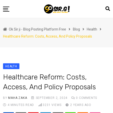
Skip
to
content
Home
Ok Sir ji - Blog Posting Platform Free
Blog
Health
Automotive
Healthcare Reform: Costs, Access, And Policy Proposals
Business
Crypto Currency
Education
HEALTH
Fashion
Healthcare Reform: Costs,
Finance
Access, And Policy Proposals
Health
Life Style
BY
MAHA ZAKA
SEPTEMBER 2, 2024
0
COMMENTS
4 MINUTES READ
3231
VIEWS
2 YEARS AGO
Marketing