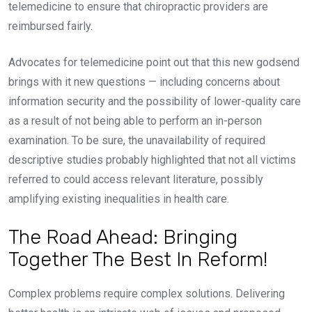
telemedicine to ensure that chiropractic providers are
reimbursed fairly.
Advocates for telemedicine point out that this new godsend
brings with it new questions — including concerns about
information security and the possibility of lower-quality care
as a result of not being able to perform an in-person
examination. To be sure, the unavailability of required
descriptive studies probably highlighted that not all victims
referred to could access relevant literature, possibly
amplifying existing inequalities in health care.
The Road Ahead: Bringing
Together The Best In Reform!
Complex problems require complex solutions. Delivering