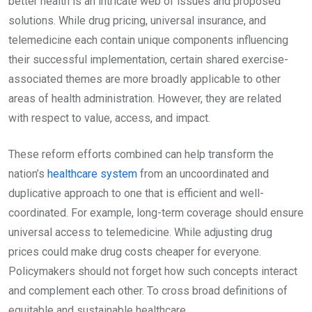
better health is an intricate web of issues and proposed
solutions. While drug pricing, universal insurance, and
telemedicine each contain unique components influencing
their successful implementation, certain shared exercise-
associated themes are more broadly applicable to other
areas of health administration. However, they are related
with respect to value, access, and impact.
These reform efforts combined can help transform the
nation’s
healthcare system
from an uncoordinated and
duplicative approach to one that is efficient and well-
coordinated. For example, long-term coverage should ensure
universal access to telemedicine. While adjusting drug
prices could make drug costs cheaper for everyone.
Policymakers should not forget how such concepts interact
and complement each other. To cross broad definitions of
equitable and sustainable healthcare.