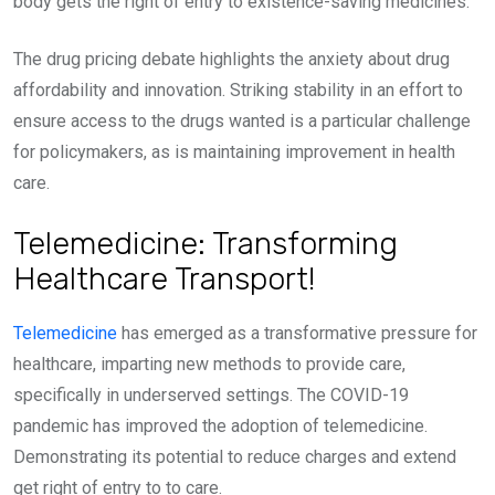
body gets the right of entry to existence-saving medicines.
The drug pricing debate highlights the anxiety about drug
affordability and innovation. Striking stability in an effort to
ensure access to the drugs wanted is a particular challenge
for policymakers, as is maintaining improvement in health
care.
Telemedicine: Transforming
Healthcare Transport!
Telemedicine
has emerged as a transformative pressure for
healthcare, imparting new methods to provide care,
specifically in underserved settings. The COVID-19
pandemic has improved the adoption of telemedicine.
Demonstrating its potential to reduce charges and extend
get right of entry to to care.