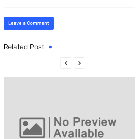
Leave a Comment
Related Post