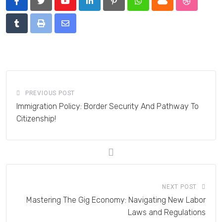
Youtube
LinkedIn
Pinterest
Whatsapp
Cloud
StumbleU
Tumblr
Print
Share
via
Email
PREVIOUS POST
Immigration Policy: Border Security And Pathway To
Citizenship!
NEXT POST
Mastering The Gig Economy: Navigating New Labor
Laws and Regulations