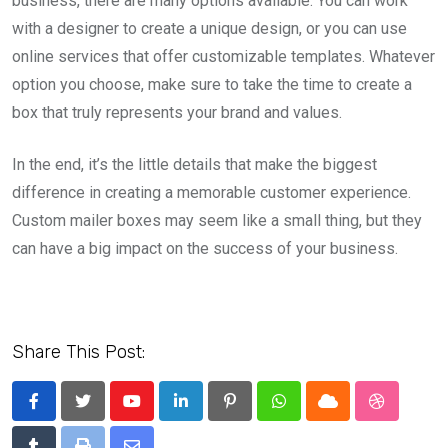
business, there are many options available. You can work
with a designer to create a unique design, or you can use
online services that offer customizable templates. Whatever
option you choose, make sure to take the time to create a
box that truly represents your brand and values.
In the end, it’s the little details that make the biggest
difference in creating a memorable customer experience.
Custom mailer boxes may seem like a small thing, but they
can have a big impact on the success of your business.
Share This Post:
Youtube
LinkedIn
Pinterest
Whatsapp
Cloud
StumbleU