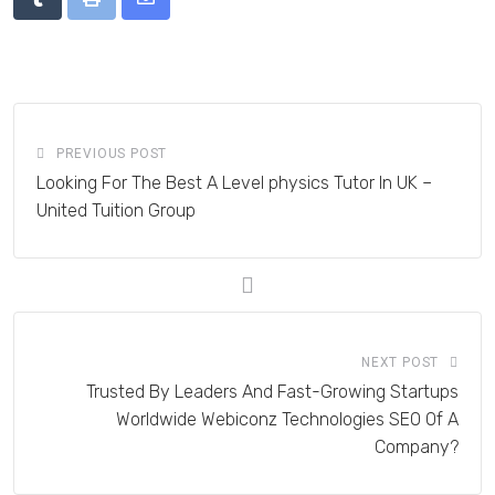
Tumblr
Print
Share
via
Email
PREVIOUS POST
Looking For The Best A Level physics Tutor In UK –
United Tuition Group
NEXT POST
Trusted By Leaders And Fast-Growing Startups
Worldwide Webiconz Technologies SEO Of A
Company?