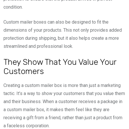
condition.
Custom mailer boxes can also be designed to fit the
dimensions of your products. This not only provides added
protection during shipping, but it also helps create a more
streamlined and professional look.
They Show That You Value Your
Customers
Creating a custom mailer box is more than just a marketing
tactic. It’s a way to show your customers that you value them
and their business. When a customer receives a package in
a custom mailer box, it makes them feel like they are
receiving a gift from a friend, rather than just a product from
a faceless corporation.