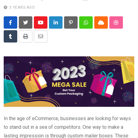
News
3 YEARS AGO
Technology
Youtube
LinkedIn
Pinterest
Whatsapp
Cloud
StumbleU
Travel
Tumblr
Print
Share
via
Email
In the age of eCommerce, businesses are looking for ways
to stand out in a sea of competitors. One way to make a
lasting impression is through custom mailer boxes. These