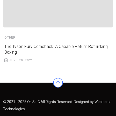
OTHER
The Tyson Fury Comeback: A Capable Return Rethinking
Boxing
JUNE 20, 2026
© 2021 - 2025 Ok Sir G All Rights Reserved. Designed by
Webiconz
Technologies