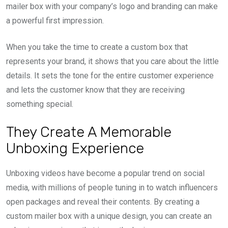
mailer box with your company’s logo and branding can make
a powerful first impression.
When you take the time to create a custom box that
represents your brand, it shows that you care about the little
details. It sets the tone for the entire customer experience
and lets the customer know that they are receiving
something special.
They Create A Memorable
Unboxing Experience
Unboxing videos have become a popular trend on social
media, with millions of people tuning in to watch influencers
open packages and reveal their contents. By creating a
custom mailer box with a unique design, you can create an