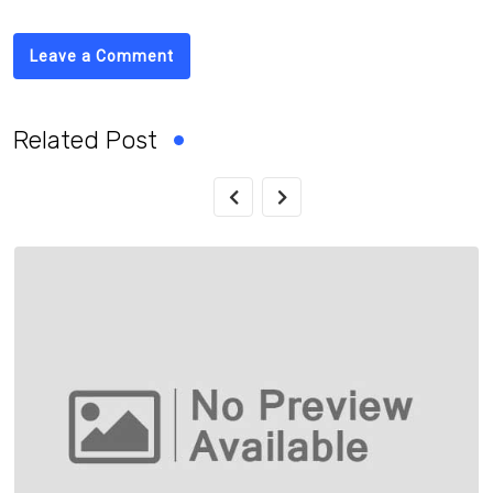
Leave a Comment
Related Post