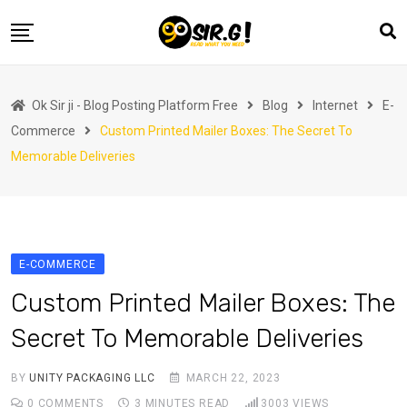
Skip
to
content
Home
Ok Sir ji - Blog Posting Platform Free
Blog
Internet
E-
Automotive
Commerce
Custom Printed Mailer Boxes: The Secret To
Business
Memorable Deliveries
Crypto Currency
Education
Fashion
E-COMMERCE
Finance
Custom Printed Mailer Boxes: The
Health
Secret To Memorable Deliveries
Life Style
BY
UNITY PACKAGING LLC
MARCH 22, 2023
Marketing
0
COMMENTS
3 MINUTES READ
3003
VIEWS