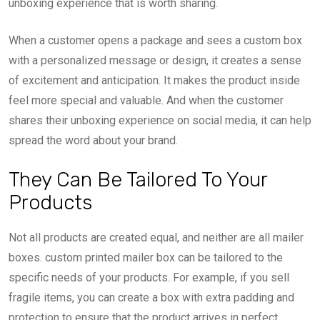
unboxing experience that is worth sharing.
When a customer opens a package and sees a custom box
with a personalized message or design, it creates a sense
of excitement and anticipation. It makes the product inside
feel more special and valuable. And when the customer
shares their unboxing experience on social media, it can help
spread the word about your brand.
They Can Be Tailored To Your
Products
Not all products are created equal, and neither are all mailer
boxes. custom printed mailer box can be tailored to the
specific needs of your products. For example, if you sell
fragile items, you can create a box with extra padding and
protection to ensure that the product arrives in perfect