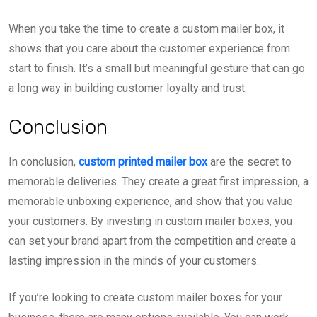
When you take the time to create a custom mailer box, it
shows that you care about the customer experience from
start to finish. It’s a small but meaningful gesture that can go
a long way in building customer loyalty and trust.
Conclusion
In conclusion,
custom printed mailer box
are the secret to
memorable deliveries. They create a great first impression, a
memorable unboxing experience, and show that you value
your customers. By investing in custom mailer boxes, you
can set your brand apart from the competition and create a
lasting impression in the minds of your customers.
If you’re looking to create custom mailer boxes for your