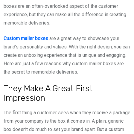
boxes are an often-overlooked aspect of the customer
experience, but they can make all the difference in creating
memorable deliveries.
Custom mailer boxes
are a great way to showcase your
brand’s personality and values. With the right design, you can
create an unboxing experience that is unique and engaging.
Here are just a few reasons why custom mailer boxes are
the secret to memorable deliveries.
They Make A Great First
Impression
The first thing a customer sees when they receive a package
from your company is the box it comes in. A plain, generic
box doesn’t do much to set your brand apart. But a custom