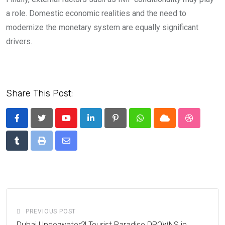
a role. Domestic economic realities and the need to
modernize the monetary system are equally significant
drivers.
Share This Post:
Youtube
LinkedIn
Pinterest
Whatsapp
Cloud
StumbleU
Tumblr
Print
Share
via
Email
PREVIOUS POST
Dubai Underwater?! Tourist Paradise DROWNS in