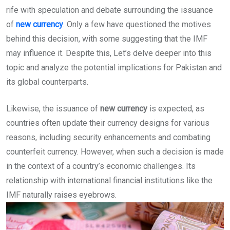
rife with speculation and debate surrounding the issuance
of
new currency
. Only a few have questioned the motives
behind this decision, with some suggesting that the IMF
may influence it. Despite this, Let’s delve deeper into this
topic and analyze the potential implications for Pakistan and
its global counterparts.
Likewise, the issuance of
new currency
is expected, as
countries often update their currency designs for various
reasons, including security enhancements and combating
counterfeit currency. However, when such a decision is made
in the context of a country’s economic challenges. Its
relationship with international financial institutions like the
IMF naturally raises eyebrows.