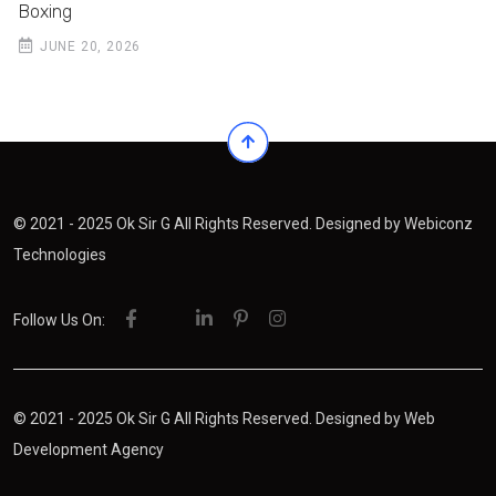
Boxing
JUNE 20, 2026
© 2021 - 2025 Ok Sir G All Rights Reserved. Designed by
Webiconz
Technologies
Follow Us On:
© 2021 - 2025 Ok Sir G All Rights Reserved. Designed by
Web
Development Agency