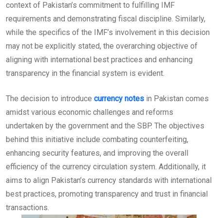
context of Pakistan’s commitment to fulfilling IMF
requirements and demonstrating fiscal discipline. Similarly,
while the specifics of the IMF’s involvement in this decision
may not be explicitly stated, the overarching objective of
aligning with international best practices and enhancing
transparency in the financial system is evident.
The decision to introduce
currency notes
in Pakistan comes
amidst various economic challenges and reforms
undertaken by the government and the SBP. The objectives
behind this initiative include combating counterfeiting,
enhancing security features, and improving the overall
efficiency of the currency circulation system. Additionally, it
aims to align Pakistan’s currency standards with international
best practices, promoting transparency and trust in financial
transactions.