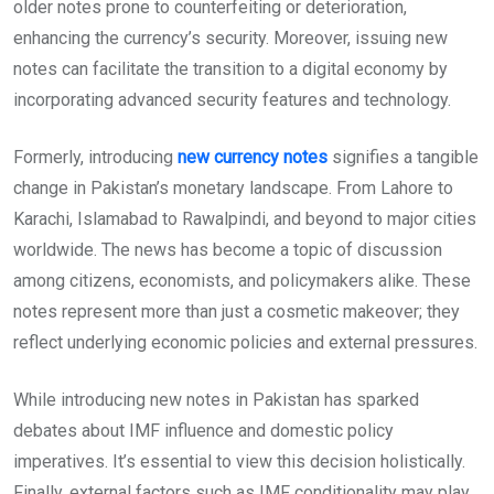
older notes prone to counterfeiting or deterioration,
enhancing the currency’s security. Moreover, issuing new
notes can facilitate the transition to a digital economy by
incorporating advanced security features and technology.
Formerly, introducing
new currency notes
signifies a tangible
change in Pakistan’s monetary landscape. From Lahore to
Karachi, Islamabad to Rawalpindi, and beyond to major cities
worldwide. The news has become a topic of discussion
among citizens, economists, and policymakers alike. These
notes represent more than just a cosmetic makeover; they
reflect underlying economic policies and external pressures.
While introducing new notes in Pakistan has sparked
debates about IMF influence and domestic policy
imperatives. It’s essential to view this decision holistically.
Finally, external factors such as IMF conditionality may play