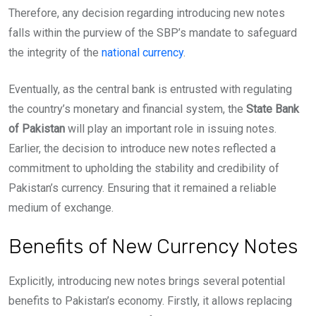
Therefore, any decision regarding introducing new notes
falls within the purview of the SBP’s mandate to safeguard
the integrity of the
national currency
.
Eventually, as the central bank is entrusted with regulating
the country’s monetary and financial system, the
State Bank
of Pakistan
will play an important role in issuing notes.
Earlier, the decision to introduce new notes reflected a
commitment to upholding the stability and credibility of
Pakistan’s currency. Ensuring that it remained a reliable
medium of exchange.
Benefits of New Currency Notes
Explicitly, introducing new notes brings several potential
benefits to Pakistan’s economy. Firstly, it allows replacing