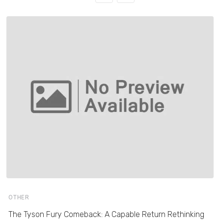
OTHER
The Tyson Fury Comeback: A Capable Return Rethinking