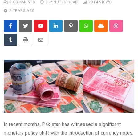
0
COMMENTS
3 MINUTES READ
7814
VIEWS
News
2 YEARS AGO
Technology
Travel
Youtube
LinkedIn
Pinterest
Whatsapp
Cloud
StumbleU
Tumblr
Print
Share
via
Email
In recent months, Pakistan has witnessed a significant
monetary policy shift with the introduction of currency notes.