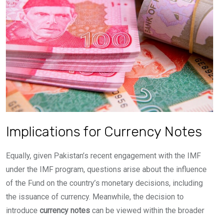
Implications for Currency Notes
Equally, given Pakistan’s recent engagement with the IMF
under the IMF program, questions arise about the influence
of the Fund on the country’s monetary decisions, including
the issuance of currency. Meanwhile, the decision to
introduce
currency notes
can be viewed within the broader