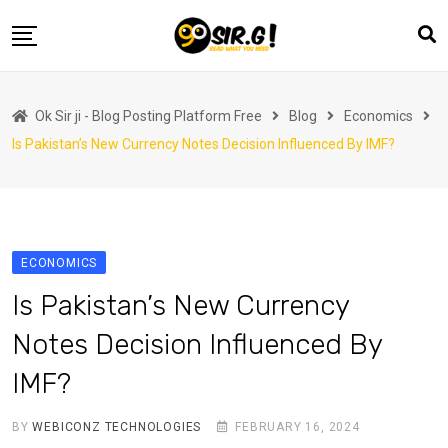
Skip
to
content
Home
Ok Sir ji - Blog Posting Platform Free
Blog
Economics
Automotive
Is Pakistan’s New Currency Notes Decision Influenced By IMF?
Business
Crypto Currency
Education
ECONOMICS
Fashion
Is Pakistan’s New Currency
Finance
Notes Decision Influenced By
Health
IMF?
Life Style
Marketing
BY
WEBICONZ TECHNOLOGIES
FEBRUARY 16, 2024