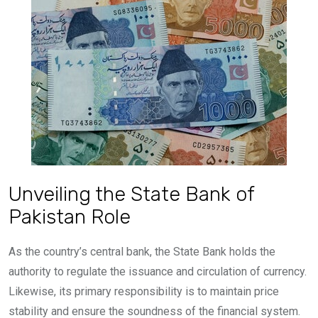
Unveiling the State Bank of
Pakistan Role
As the country’s central bank, the State Bank holds the
authority to regulate the issuance and circulation of currency.
Likewise, its primary responsibility is to maintain price
stability and ensure the soundness of the financial system.