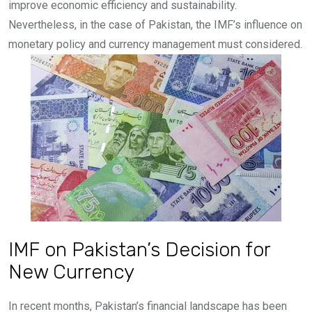
improve economic efficiency and sustainability.
Nevertheless, in the case of Pakistan, the IMF’s influence on
monetary policy and currency management must considered.
IMF on Pakistan’s Decision for
New Currency
In recent months, Pakistan’s financial landscape has been