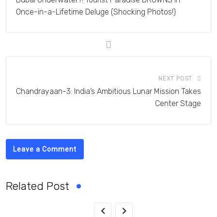
Once-in-a-Lifetime Deluge (Shocking Photos!)
NEXT POST
Chandrayaan-3: India’s Ambitious Lunar Mission Takes
Center Stage
Leave a Comment
Related Post