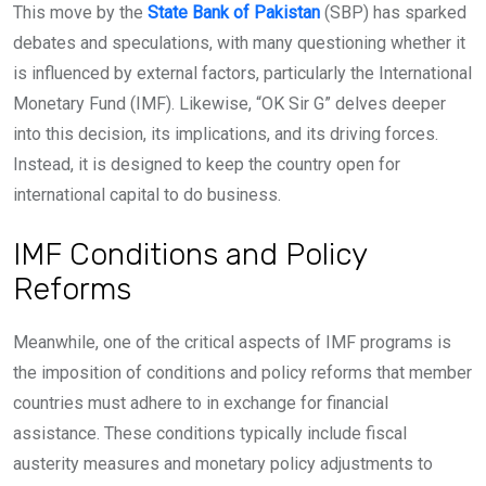
This move by the
State Bank of Pakistan
(SBP) has sparked
debates and speculations, with many questioning whether it
is influenced by external factors, particularly the International
Monetary Fund (IMF). Likewise, “OK Sir G” delves deeper
into this decision, its implications, and its driving forces.
Instead, it is designed to keep the country open for
international capital to do business.
IMF Conditions and Policy
Reforms
Meanwhile, one of the critical aspects of IMF programs is
the imposition of conditions and policy reforms that member
countries must adhere to in exchange for financial
assistance. These conditions typically include fiscal
austerity measures and monetary policy adjustments to