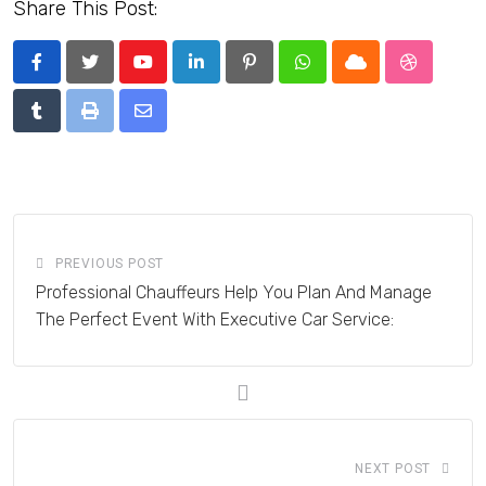
Share This Post:
Youtube
LinkedIn
Pinterest
Whatsapp
Cloud
StumbleU
Tumblr
Print
Share
via
Email
PREVIOUS POST
Professional Chauffeurs Help You Plan And Manage
The Perfect Event With Executive Car Service:
NEXT POST