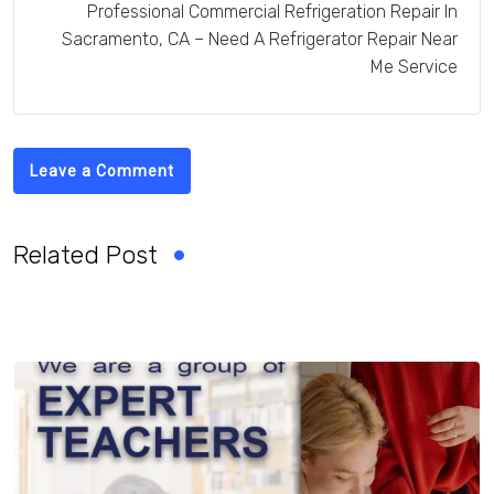
Professional Commercial Refrigeration Repair In
Sacramento, CA – Need A Refrigerator Repair Near
Me Service
Leave a Comment
Related Post