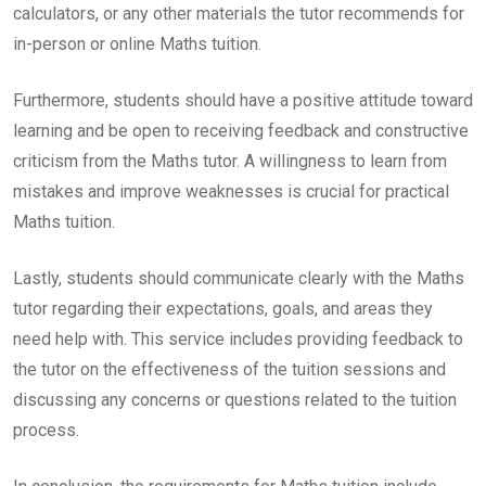
calculators, or any other materials the tutor recommends for
in-person or online Maths tuition.
Furthermore, students should have a positive attitude toward
learning and be open to receiving feedback and constructive
criticism from the Maths tutor. A willingness to learn from
mistakes and improve weaknesses is crucial for practical
Maths tuition.
Lastly, students should communicate clearly with the Maths
tutor regarding their expectations, goals, and areas they
need help with. This service includes providing feedback to
the tutor on the effectiveness of the tuition sessions and
discussing any concerns or questions related to the tuition
process.