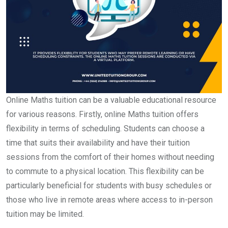
Online Maths tuition can be a valuable educational resource
for various reasons. Firstly, online Maths tuition offers
flexibility in terms of scheduling. Students can choose a
time that suits their availability and have their tuition
sessions from the comfort of their homes without needing
to commute to a physical location. This flexibility can be
particularly beneficial for students with busy schedules or
those who live in remote areas where access to in-person
tuition may be limited.