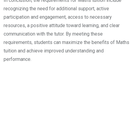
In conclusion, the requirements for Maths tuition include
recognizing the need for additional support, active
participation and engagement, access to necessary
resources, a positive attitude toward learning, and clear
communication with the tutor. By meeting these
requirements, students can maximize the benefits of Maths
tuition and achieve improved understanding and
performance.