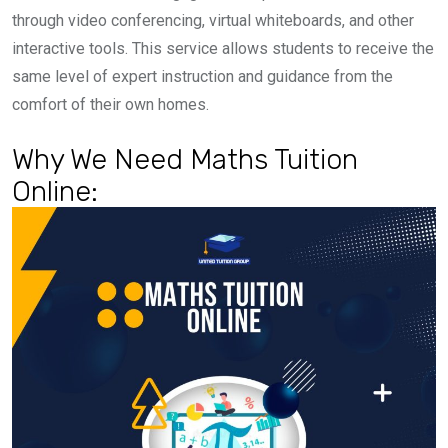
through video conferencing, virtual whiteboards, and other
interactive tools. This service allows students to receive the
same level of expert instruction and guidance from the
comfort of their own homes.
Why We Need Maths Tuition
Online: