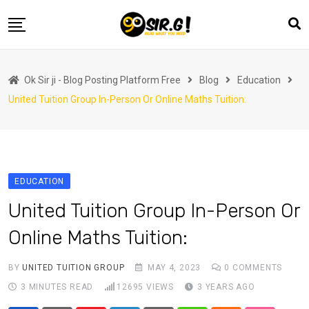
Skip
to
content
Home
Ok Sir ji - Blog Posting Platform Free
Blog
Education
Automotive
United Tuition Group In-Person Or Online Maths Tuition:
Business
Crypto Currency
Education
EDUCATION
Fashion
United Tuition Group In-Person Or
Finance
Online Maths Tuition:
Health
Life Style
BY
UNITED TUITION GROUP
MAY 4, 2023
0
COMMENTS
3 MINUTES READ
12695
VIEWS
3 YEARS AGO
Marketing