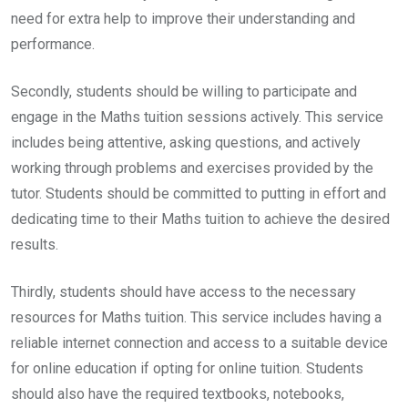
need for extra help to improve their understanding and
performance.
Secondly, students should be willing to participate and
engage in the Maths tuition sessions actively. This service
includes being attentive, asking questions, and actively
working through problems and exercises provided by the
tutor. Students should be committed to putting in effort and
dedicating time to their Maths tuition to achieve the desired
results.
Thirdly, students should have access to the necessary
resources for Maths tuition. This service includes having a
reliable internet connection and access to a suitable device
for online education if opting for online tuition. Students
should also have the required textbooks, notebooks,