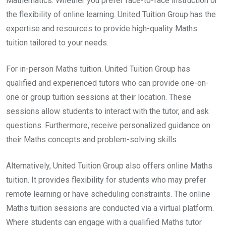
Mathematics. Whether you prefer face-to-face instruction or
the flexibility of online learning. United Tuition Group has the
expertise and resources to provide high-quality Maths
tuition tailored to your needs.
For in-person Maths tuition. United Tuition Group has
qualified and experienced tutors who can provide one-on-
one or group tuition sessions at their location. These
sessions allow students to interact with the tutor, and ask
questions. Furthermore, receive personalized guidance on
their Maths concepts and problem-solving skills.
Alternatively, United Tuition Group also offers online Maths
tuition. It provides flexibility for students who may prefer
remote learning or have scheduling constraints. The online
Maths tuition sessions are conducted via a virtual platform.
Where students can engage with a qualified Maths tutor