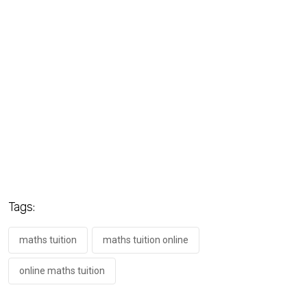
Tags:
maths tuition
maths tuition online
online maths tuition