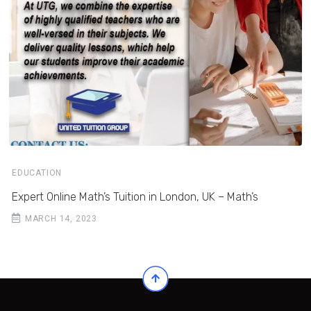
EDUCATION
Expert Online Math’s Tuition in London, UK – Math’s
MARCH 14, 2023