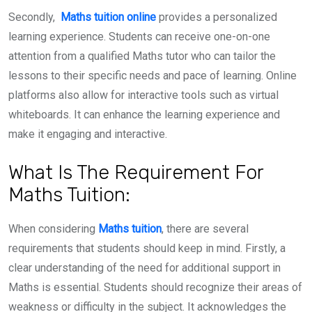
Secondly,
Maths tuition online
provides a personalized
learning experience. Students can receive one-on-one
attention from a qualified Maths tutor who can tailor the
lessons to their specific needs and pace of learning. Online
platforms also allow for interactive tools such as virtual
whiteboards. It can enhance the learning experience and
make it engaging and interactive.
What Is The Requirement For
Maths Tuition:
When considering
Maths tuition
, there are several
requirements that students should keep in mind. Firstly, a
clear understanding of the need for additional support in
Maths is essential. Students should recognize their areas of
weakness or difficulty in the subject. It acknowledges the