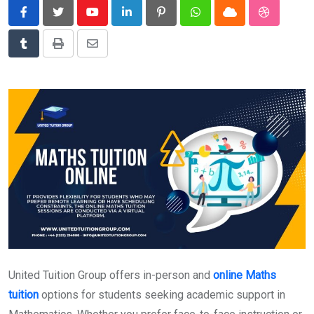
News
Youtube
LinkedIn
Pinterest
Whatsapp
Cloud
StumbleU
Technology
Tumblr
Print
Share
Travel
via
Email
United Tuition Group offers in-person and
online Maths
tuition
options for students seeking academic support in