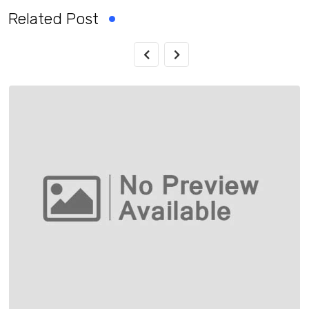
Related Post