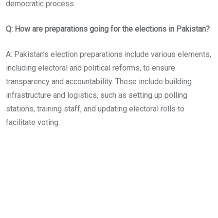
democratic process.
Q: How are preparations going for the elections in Pakistan?
A: Pakistan’s election preparations include various elements,
including electoral and political reforms, to ensure
transparency and accountability. These include building
infrastructure and logistics, such as setting up polling
stations, training staff, and updating electoral rolls to
facilitate voting.