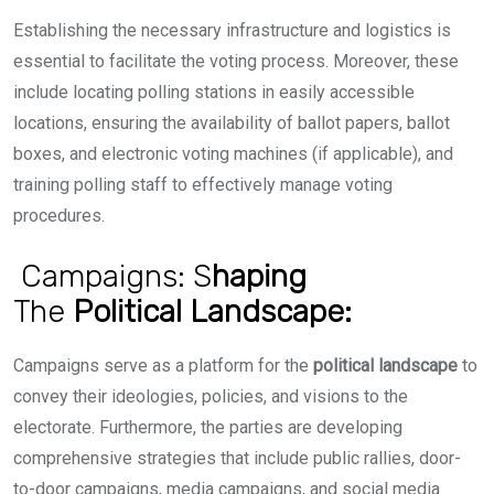
Establishing the necessary infrastructure and logistics is
essential to facilitate the voting process. Moreover, these
include locating polling stations in easily accessible
locations, ensuring the availability of ballot papers, ballot
boxes, and electronic voting machines (if applicable), and
training polling staff to effectively manage voting
procedures.
Campaigns: S
haping
The
Political
Landscape:
Campaigns serve as a platform for the
political landscape
to
convey their ideologies, policies, and visions to the
electorate. Furthermore, the parties are developing
comprehensive strategies that include public rallies, door-
to-door campaigns, media campaigns, and social media