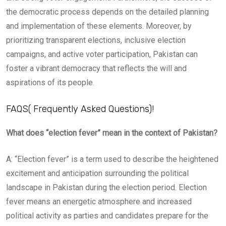
the democratic process depends on the detailed planning
and implementation of these elements. Moreover, by
prioritizing transparent elections, inclusive election
campaigns, and active voter participation, Pakistan can
foster a vibrant democracy that reflects the will and
aspirations of its people.
FAQS( Frequently Asked Questions)!
What does “election fever” mean in the context of Pakistan?
A: “Election fever” is a term used to describe the heightened
excitement and anticipation surrounding the political
landscape in Pakistan during the election period. Election
fever means an energetic atmosphere and increased
political activity as parties and candidates prepare for the