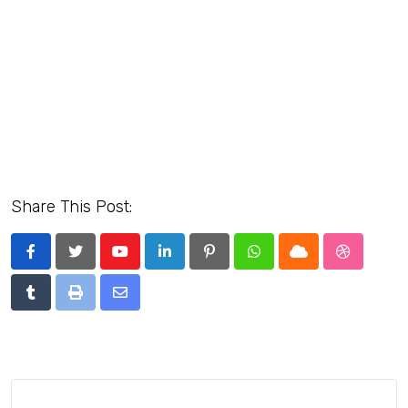
Share This Post:
Youtube
LinkedIn
Pinterest
Whatsapp
Cloud
StumbleU
Tumblr
Print
Share
via
Email