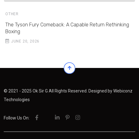
OTHER
The Tyson Fury Comeback: A Capable Return Rethinking
Boxing
JUNE 20, 2026
© 2021 - 2025 Ok Sir G All Rights Reserved. Designed by
Webiconz
Technologies
Follow Us On: