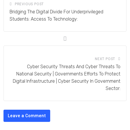
PREVIOUS POST
Bridging The Digital Divide For Underprivileged
Students: Access To Technology:
NEXT POST
Cyber Security Threats And Cyber Threats To
National Security | Governments Efforts To Protect
Digital Infrastructure | Cyber Security In Government
Sector:
Leave a Comment