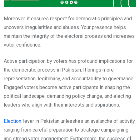
Moreover, it ensures respect for democratic principles and
uncovers irregularities and abuses. Your presence helps
maintain the integrity of the electoral process and increases
voter confidence.
Active participation by voters has profound implications for
the democratic process in Pakistan. It brings more
representation, legitimacy, and accountability to governance.
Engaged voters become active participants in shaping the
political landscape, demanding policy change, and electing
leaders who align with their interests and aspirations.
Election
fever in Pakistan unleashes an avalanche of activity,
ranging from careful preparation to strategic campaigning
and strong voter engagement. Furthermore, the success of