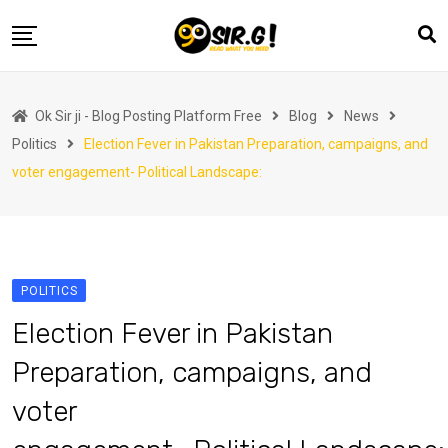
Skip
to
content
Home
Ok Sir ji - Blog Posting Platform Free
Blog
News
Automotive
Politics
Election Fever in Pakistan Preparation, campaigns, and
Business
voter engagement- Political Landscape:
Crypto Currency
Education
Fashion
POLITICS
Finance
Election Fever in Pakistan
Health
Preparation, campaigns, and
Life Style
voter
Marketing