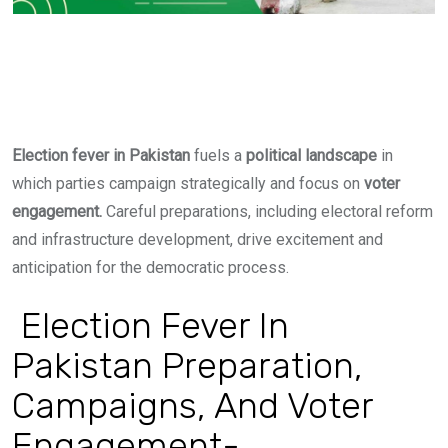
Election fever in Pakistan
fuels
a
political landscape
in
which parties campaign strategically and focus on
voter
engagement.
Careful preparations, including electoral reform
and infrastructure development, drive excitement and
anticipation for the democratic process.
Election Fever In
Pakistan Preparation,
Campaigns, And Voter
Engagement-