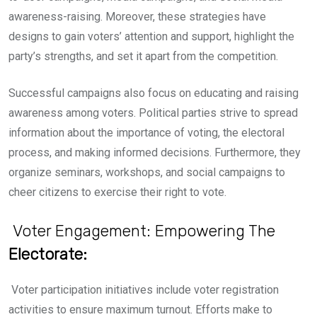
awareness-raising. Moreover, these strategies have
designs to gain voters’ attention and support, highlight the
party’s strengths, and set it apart from the competition.
Successful campaigns also focus on educating and raising
awareness a
mong voters. Political parties strive to spread
information about the importance of voting, the electoral
process, and making informed decisions. Furthermore, they
organize seminars, workshops, and social campaigns to
cheer citizens to exercise their right to vote.
Voter Engagement: Empowering The
Electorate:
Voter participation initiatives include voter registration
activities to ensure maximum turnout. Efforts make to