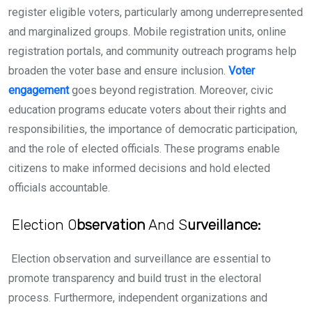
register eligible voters, particularly among underrepresented
and marginalized groups. Mobile registration units, online
registration portals, and community outreach programs help
broaden the voter base and ensure inclusion.
Voter
engagement
goes beyond registration. Moreover, civic
education programs educate voters about their rights and
responsibilities, the importance of democratic participation,
and the role of elected officials. These programs enable
citizens to make informed decisions and hold elected
officials accountable.
Election O
bservation
And S
urveillance:
Election observation and surveillance are essential to
promote transparency and build trust in the electoral
process. Furthermore, independent organizations and