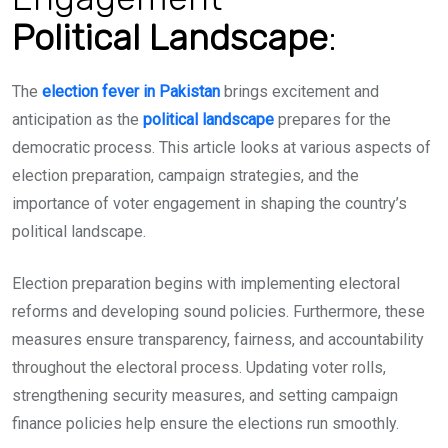
Political
Landscape
:
The
election fever in Pakistan
brings excitement and
anticipation as the
political landscape
prepares for the
democratic process. This article looks at various aspects of
election preparation, campaign strategies, and the
importance of voter engagement in shaping the country’s
political landscape.
Election preparation begins with implementing electoral
reforms and developing sound policies. Furthermore, these
measures ensure transparency, fairness, and accountability
throughout the electoral process. Updating voter rolls,
strengthening security measures, and setting campaign
finance policies help ensure the e
lections run smoothly.