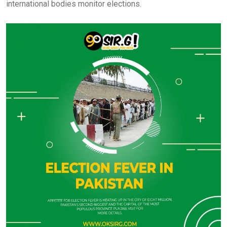
international bodies monitor elections.